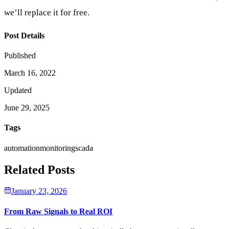
we’ll replace it for free.
Post Details
Published
March 16, 2022
Updated
June 29, 2025
Tags
automation
monitoring
scada
Related Posts
January 23, 2026
From Raw Signals to Real ROI