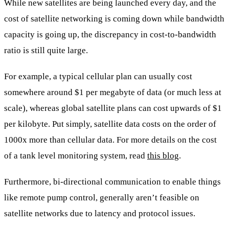
While new satellites are being launched every day, and the
cost of satellite networking is coming down while bandwidth
capacity is going up, the discrepancy in cost-to-bandwidth
ratio is still quite large.
For example, a typical cellular plan can usually cost
somewhere around $1 per megabyte of data (or much less at
scale), whereas global satellite plans can cost upwards of $1
per kilobyte. Put simply, satellite data costs on the order of
1000x more than cellular data. For more details on the cost
of a tank level monitoring system, read
this blog
.
Furthermore, bi-directional communication to enable things
like remote pump control, generally aren’t feasible on
satellite networks due to latency and protocol issues.