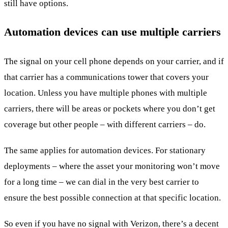
still have options.
Automation devices can use multiple carriers
The signal on your cell phone depends on your carrier, and if
that carrier has a communications tower that covers your
location. Unless you have multiple phones with multiple
carriers, there will be areas or pockets where you don’t get
coverage but other people – with different carriers – do.
The same applies for automation devices. For stationary
deployments – where the asset your monitoring won’t move
for a long time – we can dial in the very best carrier to
ensure the best possible connection at that specific location.
So even if you have no signal with Verizon, there’s a decent