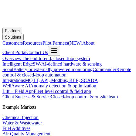
Platform
Solutions
Customers
Resources
Pilot Partners
(NEW)
About
Client Portal
Contact Us
Overview
The end-to-end, closed-loop system
Intelligent Edge
SW/AI-defined hardware & sensing
Scout
Battery or externally powered monitoring
Commander
Remote
control & closed-loop automation
Integrations
MQTT, API, Modbus, BLE, SCADA
WellAware AI
Anomaly detection & optimization
Lift + Field App
Fleet-level control & field app
Client Success & Service
Closed-loop control & on-site team
Example Markets
Chemical Injection
Water & Wastewater
Fuel Additives
Air Quality Management