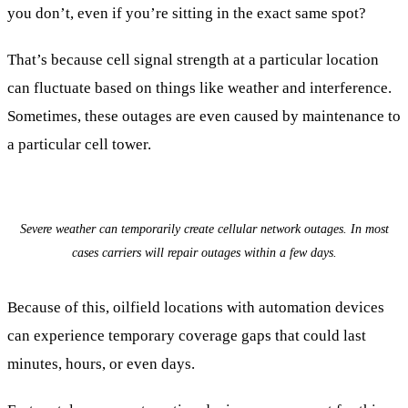
you don’t, even if you’re sitting in the exact same spot?
That’s because cell signal strength at a particular location
can fluctuate based on things like weather and interference.
Sometimes, these outages are even caused by maintenance to
a particular cell tower.
Severe weather can temporarily create cellular network outages. In most
cases carriers will repair outages within a few days.
Because of this, oilfield locations with automation devices
can experience temporary coverage gaps that could last
minutes, hours, or even days.