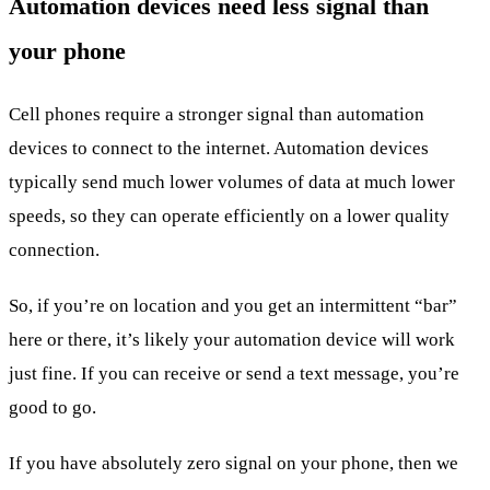
Automation devices need less signal than
your phone
Cell phones require a stronger signal than automation
devices to connect to the internet. Automation devices
typically send much lower volumes of data at much lower
speeds, so they can operate efficiently on a lower quality
connection.
So, if you’re on location and you get an intermittent “bar”
here or there, it’s likely your automation device will work
just fine. If you can receive or send a text message, you’re
good to go.
If you have absolutely zero signal on your phone, then we