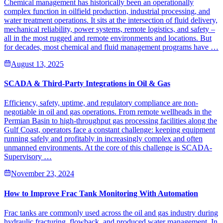
Chemical management has historically been an operationally
complex function in oilfield production, industrial processing, and
water treatment operations. It sits at the intersection of fluid delivery,
mechanical reliability, power systems, remote logistics, and safety –
all in the most rugged and remote environments and locations. But
for decades, most chemical and fluid management programs have …
August 13, 2025
SCADA & Third-Party Integrations in Oil & Gas
Efficiency, safety, uptime, and regulatory compliance are non-
negotiable in oil and gas operations. From remote wellheads in the
Permian Basin to high-throughput gas processing facilities along the
Gulf Coast, operators face a constant challenge: keeping equipment
running safely and profitably in increasingly complex and often
unmanned environments. At the core of this challenge is SCADA-
Supervisory …
November 23, 2024
How to Improve Frac Tank Monitoring With Automation
Frac tanks are commonly used across the oil and gas industry during
hydraulic fracturing, flowback, and produced water management. In