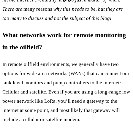
There are
many reasons
why this needs to be, but they are
too many to discuss and not the subject of this blog!
What networks work for remote monitoring
in the oilfield?
In remote oilfield environments, we generally have two
options for wide area networks (WANs) that can connect our
tank level monitors and pump controllers to the internet:
Cellular and satellite. Even if you are using a long-range low
power network like LoRa, you’ll need a gateway to the
internet at some point, and most likely that gateway will
include a cellular or satellite modem.