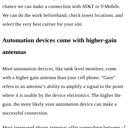
chance we can make a connection with AT&T or T-Mobile.
We can do the work beforehand, check tower locations, and
select the very best carrier for your site.
Automation devices come with higher-gain
antennas
Most automation devices, like tank level monitors, come
with a higher gain antenna than your cell phone. “Gain”
refers to an antenna’s ability to amplify a signal to the point
where it is usable by the device electronics. The higher the
gain, the more likely your automation device can make a
successful connection.
Most integrated phone antennas offer somewhere between -7