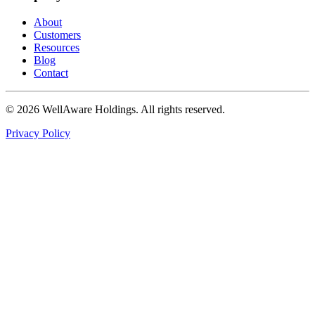
About
Customers
Resources
Blog
Contact
© 2026 WellAware Holdings. All rights reserved.
Privacy Policy