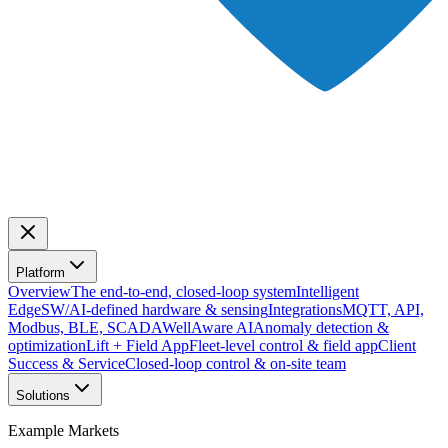
Platform
Overview
The end-to-end, closed-loop system
Intelligent
Edge
SW/AI-defined hardware & sensing
Integrations
MQTT, API,
Modbus, BLE, SCADA
WellAware AI
Anomaly detection &
optimization
Lift + Field App
Fleet-level control & field app
Client
Success & Service
Closed-loop control & on-site team
Solutions
Example Markets