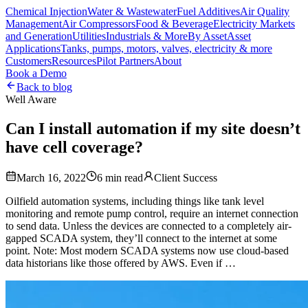
Chemical Injection
Water & Wastewater
Fuel Additives
Air Quality
Management
Air Compressors
Food & Beverage
Electricity Markets
and Generation
Utilities
Industrials & More
By Asset
Asset
Applications
Tanks, pumps, motors, valves, electricity & more
Customers
Resources
Pilot Partners
About
Book a Demo
Back to blog
Well Aware
Can I install automation if my site doesn’t
have cell coverage?
March 16, 2022
6
min read
Client Success
Oilfield automation systems, including things like tank level
monitoring and remote pump control, require an internet connection
to send data. Unless the devices are connected to a completely air-
gapped SCADA system, they’ll connect to the internet at some
point. Note: Most modern SCADA systems now use cloud-based
data historians like those offered by AWS. Even if …