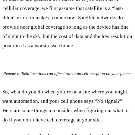
cellular coverage, we first assume that satellite is a “last-
ditch” effort to make a connection. Satellite networks do
provide near global coverage so long as the device has line
of sight to the sky, but the cost of data and the low resolution
position it as a worst-case choice.
Remote oilfield locations can offer little to no cell reception on your phone.
So, what do you do when you’re on a site where you might
want automation, and your cell phone says “No signal?”
Here are some things to consider when figuring out what to
do if you don’t have cell coverage at your site.