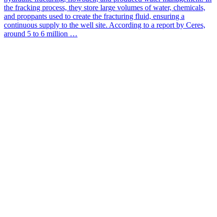
the fracking process, they store large volumes of water, chemicals,
and proppants used to create the fracturing fluid, ensuring a
continuous supply to the well site. According to a report by Ceres,
around 5 to 6 million …