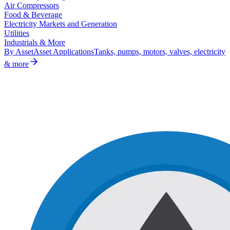
Air Compressors
Food & Beverage
Electricity Markets and Generation
Utilities
Industrials & More
By Asset
Asset Applications
Tanks, pumps, motors, valves, electricity
& more