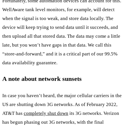
Fortunately, some automation devices can account for this.
WellAware tank level monitors, for example, will detect
when the signal is too weak, and store data locally. The
device will keep trying to send data until it succeeds, and
then upload all that stored data. The data may come a little
late, but you won’t have gaps in that data. We call this
“store-and-forward,” and it is a critical part of our 99.5%
data availability guarantee.
A note about network sunsets
In case you haven’t heard, the major cellular carriers in the
US are shutting down 3G networks. As of February 2022,
AT&T has
completely shut down
its 3G networks. Verizon
has begun phasing out 3G networks, with the final