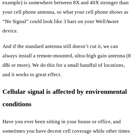
example) is somewhere between 8X and 40X stronger than
your cell phone antenna, so what your cell phone shows as
“No Signal” could look like 3 bars on your WellAware
device.
And if the standard antenna still doesn’t cut it, we can
always install a remote-mounted, ultra-high gain antenna (8
dBi or more). We do this for a small handful of locations,
and it works to great effect.
Cellular signal is affected by environmental
conditions
Have you ever been sitting in your house or office, and
sometimes you have decent cell coverage while other times