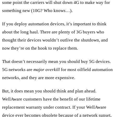
some point the carriers will shut down 4G to make way for
something new (10G? Who knows…).
If you deploy automation devices, it’s important to think
about the long haul. There are plenty of 3G buyers who
thought their devices wouldn’t outlive the shutdown, and
now they’re on the hook to replace them.
That doesn’t necessarily mean you should buy 5G devices.
5G networks are
major overkill
for most oilfield automation
networks, and they are more expensive.
But, it does mean you should think and plan ahead.
WellAware customers have the benefit of our lifetime
replacement warranty under contract. If your WellAware
device ever becomes obsolete because of a network sunset,