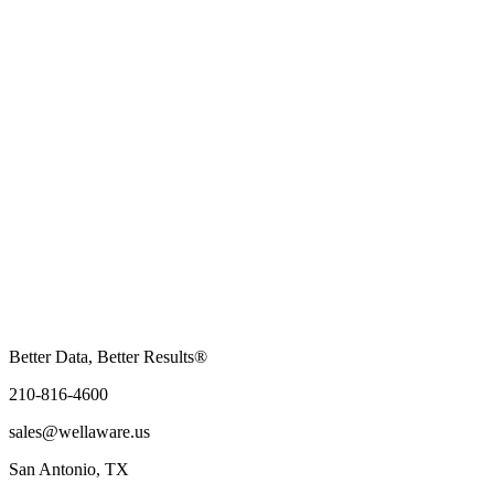
Better Data, Better Results®
210-816-4600
sales@wellaware.us
San Antonio, TX