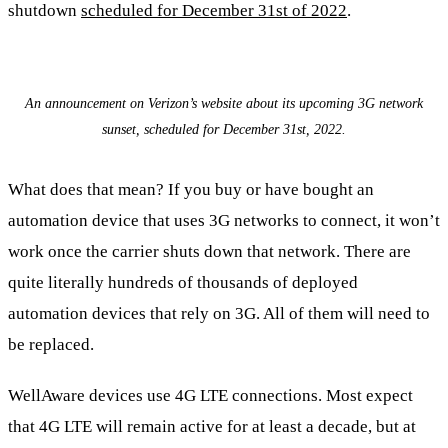
shutdown
scheduled for December 31st of 2022
.
An announcement on Verizon’s website about its upcoming 3G network
sunset, scheduled for December 31st, 2022.
What does that mean? If you buy or have bought an
automation device that uses 3G networks to connect, it won’t
work once the carrier shuts down that network. There are
quite literally hundreds of thousands of deployed
automation devices that rely on 3G. All of them will need to
be replaced.
WellAware devices use 4G LTE connections. Most expect
that 4G LTE will remain active for at least a decade, but at