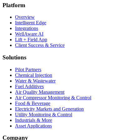
Platform
Overview
Intelligent Edge
Integrations
WellAware AI
Lift + Field App
Client Success & Service
Solutions
Pilot Partners
Chemical Injection
Water & Wastewater
Fuel Additives
Air Quality Management
Air Compressor Monitoring & Control
Food & Beverage
Electricity Markets and Generation
Utility Monitoring & Control
Industrials & More
Asset Applications
Company