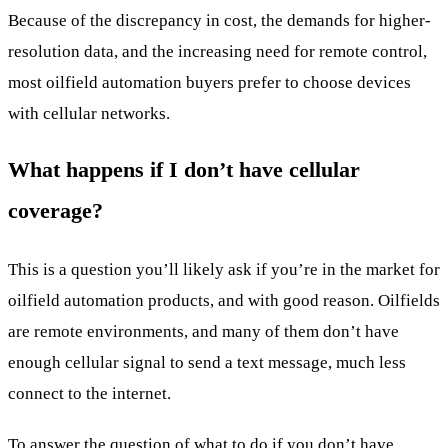
Because of the discrepancy in cost, the demands for higher-
resolution data, and the increasing need for remote control,
most oilfield automation buyers prefer to choose devices
with cellular networks.
What happens if I don’t have cellular
coverage?
This is a question you’ll likely ask if you’re in the market for
oilfield automation products, and with good reason. Oilfields
are remote environments, and many of them don’t have
enough cellular signal to send a text message, much less
connect to the internet.
To answer the question of what to do if you don’t have