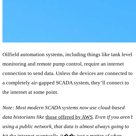
Oilfield automation systems, including things like tank level
monitoring and remote pump control, require an internet
connection to send data. Unless the devices are connected to
a completely air-gapped SCADA system, they’ll connect to
the internet at some point.
Note: Most modern SCADA systems now use cloud-based
data historians like
those offered by AWS
. Even if you aren’t
using a public network, that data is almost always going to
hit the internet eventually, it��s just a matter of when.