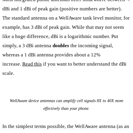
dBi and 1 dBi of peak gain (positive numbers are better).
The standard antenna on a WellAware tank level monitor, for
example, has 3 dBi of peak gain. While that may not seem
like a huge difference, dBi is a logarithmic number. Put
simply, a 3 dBi antenna
doubles
the incoming signal,
whereas a 1 dBi antenna provides about a 12%
increase.
Read this
if you want to better understand the dBi
scale.
WellAware device antennas can amplify cell signals 8X to 40X more
effectively than your phone.
In the simplest terms possible, the WellAware antenna (as an