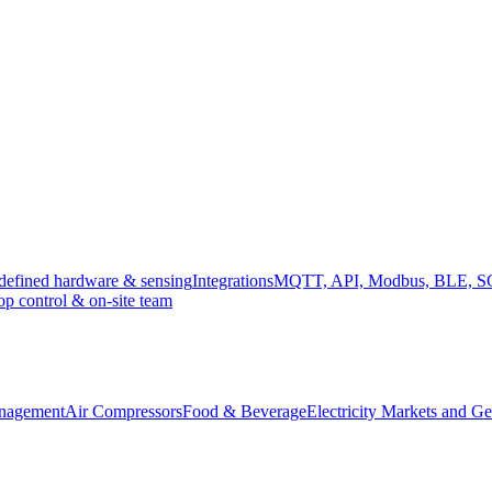
efined hardware & sensing
Integrations
MQTT, API, Modbus, BLE, 
op control & on-site team
anagement
Air Compressors
Food & Beverage
Electricity Markets and Ge