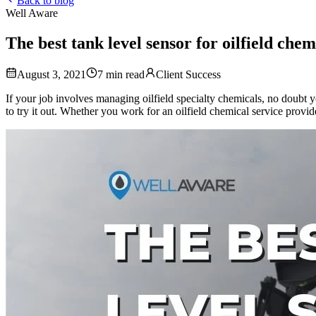
Back to blog
Well Aware
The best tank level sensor for oilfield chem
August 3, 2021
7
min read
Client Success
If your job involves managing oilfield specialty chemicals, no doubt
to try it out. Whether you work for an oilfield chemical service prov