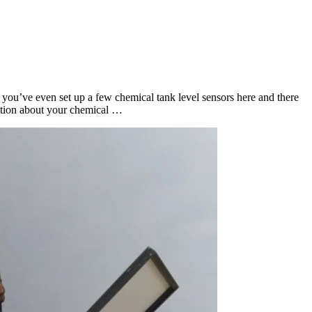
you’ve even set up a few chemical tank level sensors here and there
estion about your chemical …