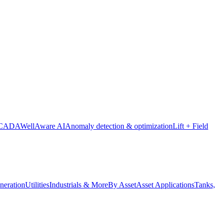
SCADA
WellAware AI
Anomaly detection & optimization
Lift + Field
neration
Utilities
Industrials & More
By Asset
Asset Applications
Tanks,