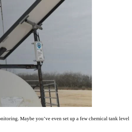
onitoring. Maybe you’ve even set up a few chemical tank level