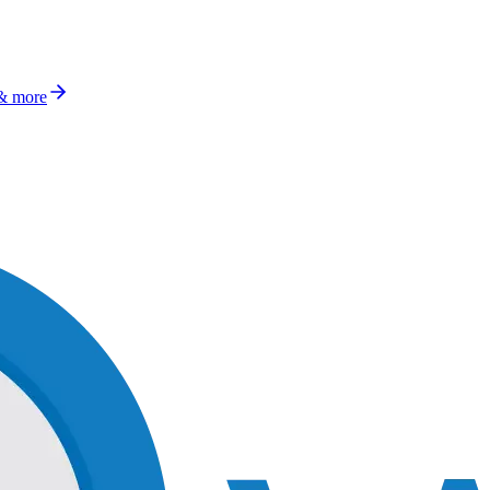
 & more