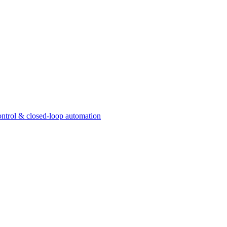
ntrol & closed-loop automation