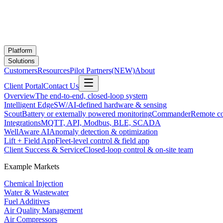
Platform
Solutions
Customers
Resources
Pilot Partners
(NEW)
About
Client Portal
Contact Us
Overview
The end-to-end, closed-loop system
Intelligent Edge
SW/AI-defined hardware & sensing
Scout
Battery or externally powered monitoring
Commander
Remote co
Integrations
MQTT, API, Modbus, BLE, SCADA
WellAware AI
Anomaly detection & optimization
Lift + Field App
Fleet-level control & field app
Client Success & Service
Closed-loop control & on-site team
Example Markets
Chemical Injection
Water & Wastewater
Fuel Additives
Air Quality Management
Air Compressors