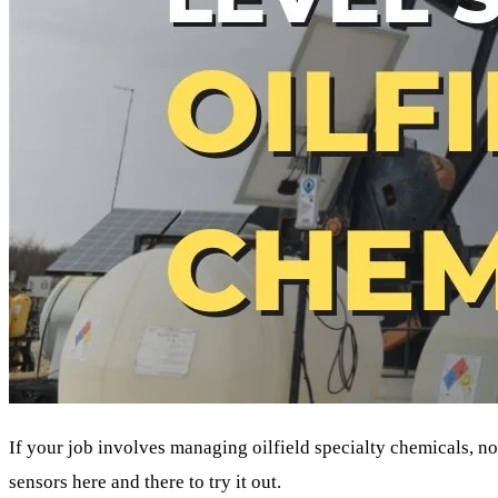
If your job involves managing oilfield specialty chemicals, 
sensors here and there to try it out.