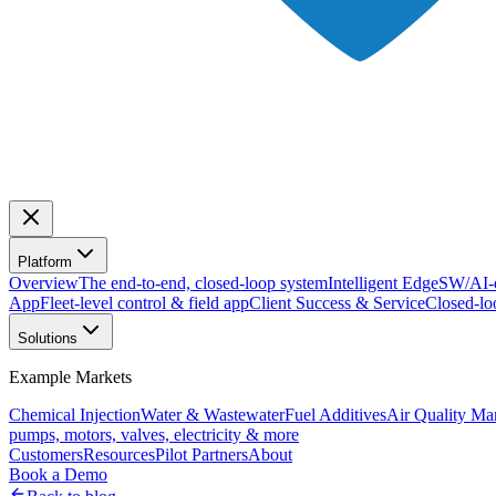
Platform
Overview
The end-to-end, closed-loop system
Intelligent Edge
SW/AI-d
App
Fleet-level control & field app
Client Success & Service
Closed-lo
Solutions
Example Markets
Chemical Injection
Water & Wastewater
Fuel Additives
Air Quality M
pumps, motors, valves, electricity & more
Customers
Resources
Pilot Partners
About
Book a Demo