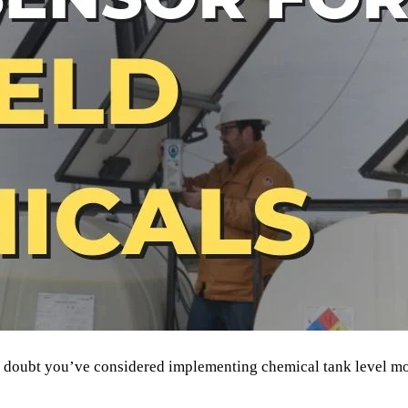
no doubt you’ve considered implementing chemical tank level m