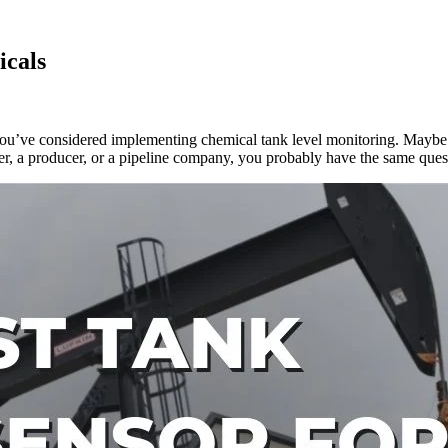
icals
 you’ve considered implementing chemical tank level monitoring. Maybe 
ider, a producer, or a pipeline company, you probably have the same qu