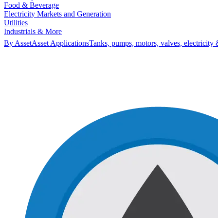
Food & Beverage
Electricity Markets and Generation
Utilities
Industrials & More
By Asset
Asset Applications
Tanks, pumps, motors, valves, electricity