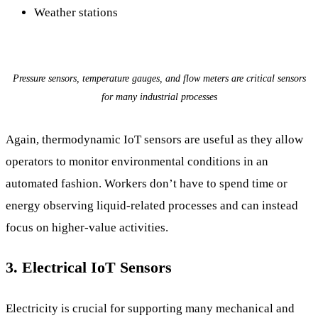
Weather stations
Pressure sensors, temperature gauges, and flow meters are critical sensors
for many industrial processes
Again, thermodynamic IoT sensors are useful as they allow
operators to monitor environmental conditions in an
automated fashion. Workers don’t have to spend time or
energy observing liquid-related processes and can instead
focus on higher-value activities.
3. Electrical IoT Sensors
Electricity is crucial for supporting many mechanical and