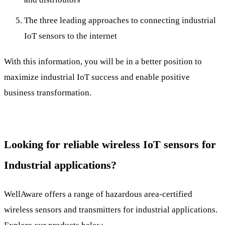
The three leading approaches to connecting industrial
IoT sensors to the internet
With this information, you will be in a better position to
maximize industrial IoT success and enable positive
business transformation.
Looking for reliable wireless IoT sensors for
Industrial applications?
WellAware offers a range of hazardous area-certified
wireless sensors and transmitters for industrial applications.