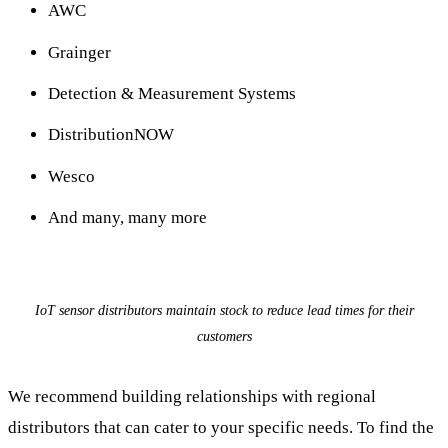
AWC
Grainger
Detection & Measurement Systems
DistributionNOW
Wesco
And many, many more
IoT sensor distributors maintain stock to reduce lead times for their
customers
We recommend building relationships with regional
distributors that can cater to your specific needs. To find the