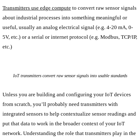
Transmitters use edge compute
to convert raw sensor signals
about industrial processes into something meaningful or
useful, usually an analog electrical signal (e.g. 4-20 mA, 0-
5V, etc.) or a serial or internet protocol (e.g. Modbus, TCP/IP,
etc.)
IoT transmitters convert raw sensor signals into usable standards
Unless you are building and configuring your IoT devices
from scratch, you’ll probably need transmitters with
integrated sensors to help contextualize sensor readings and
put that data to work in the broader context of your IoT
network. Understanding the role that transmitters play in the