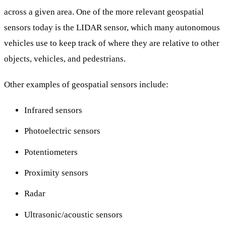
across a given area. One of the more relevant geospatial
sensors today is the LIDAR sensor, which many autonomous
vehicles use to keep track of where they are relative to other
objects, vehicles, and pedestrians.
Other examples of geospatial sensors include:
Infrared sensors
Photoelectric sensors
Potentiometers
Proximity sensors
Radar
Ultrasonic/acoustic sensors