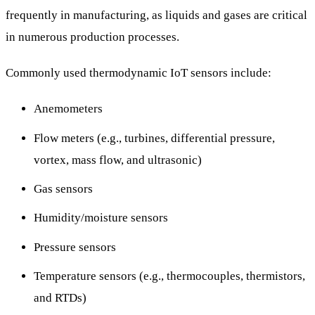
frequently in manufacturing, as liquids and gases are critical
in numerous production processes.
Commonly used thermodynamic IoT sensors include:
Anemometers
Flow meters (e.g., turbines, differential pressure,
vortex, mass flow, and ultrasonic)
Gas sensors
Humidity/moisture sensors
Pressure sensors
Temperature sensors (e.g., thermocouples, thermistors,
and RTDs)