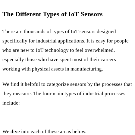
The Different Types of IoT Sensors
There are thousands of types of IoT sensors designed
specifically for industrial applications. It is easy for people
who are new to IoT technology to feel overwhelmed,
especially those who have spent most of their careers
working with physical assets in manufacturing.
We find it helpful to categorize sensors by the processes that
they measure. The four main types of industrial processes
include:
We dive into each of these areas below.