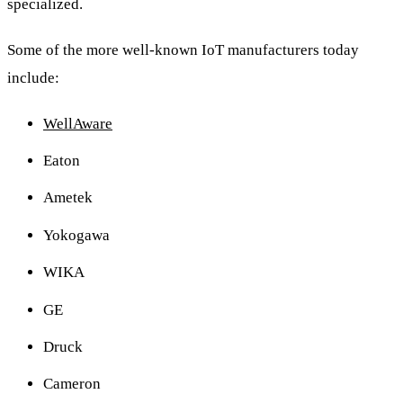
specialized.
Some of the more well-known IoT manufacturers today
include:
WellAware
Eaton
Ametek
Yokogawa
WIKA
GE
Druck
Cameron