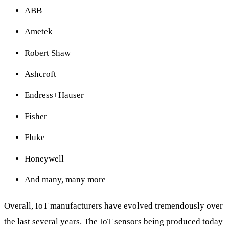
ABB
Ametek
Robert Shaw
Ashcroft
Endress+Hauser
Fisher
Fluke
Honeywell
And many, many more
Overall, IoT manufacturers have evolved tremendously over
the last several years. The IoT sensors being produced today