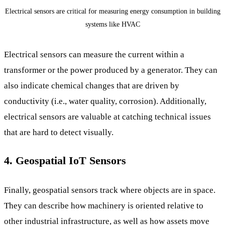
Electrical sensors are critical for measuring energy consumption in building
systems like HVAC
Electrical sensors can measure the current within a
transformer or the power produced by a generator. They can
also indicate chemical changes that are driven by
conductivity (i.e., water quality, corrosion). Additionally,
electrical sensors are valuable at catching technical issues
that are hard to detect visually.
4. Geospatial IoT Sensors
Finally, geospatial sensors track where objects are in space.
They can describe how machinery is oriented relative to
other industrial infrastructure, as well as how assets move