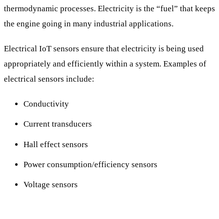
thermodynamic processes. Electricity is the “fuel” that keeps
the engine going in many industrial applications.
Electrical IoT sensors ensure that electricity is being used
appropriately and efficiently within a system. Examples of
electrical sensors include:
Conductivity
Current transducers
Hall effect sensors
Power consumption/efficiency sensors
Voltage sensors