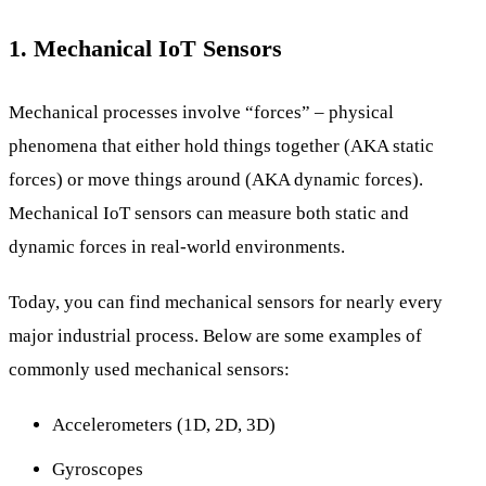
1. Mechanical IoT Sensors
Mechanical processes involve “forces” – physical
phenomena that either hold things together (AKA static
forces) or move things around (AKA dynamic forces).
Mechanical IoT sensors can measure both static and
dynamic forces in real-world environments.
Today, you can find mechanical sensors for nearly every
major industrial process. Below are some examples of
commonly used mechanical sensors:
Accelerometers (1D, 2D, 3D)
Gyroscopes