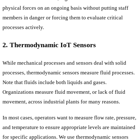
physical forces on an ongoing basis without putting staff
members in danger or forcing them to evaluate critical
processes actively.
2. Thermodynamic IoT Sensors
While mechanical processes and sensors deal with solid
processes, thermodynamic sensors measure fluid processes.
Note that fluids include both liquids and gases.
Organizations measure fluid movement, or lack of fluid
movement, across industrial plants for many reasons.
In most cases, operators want to measure flow rate, pressure,
and temperature to ensure appropriate levels are maintained
for specific applications. We use thermodynamic sensors