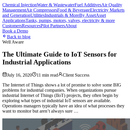
Chemical Injection
Water & Wastewater
Fuel Additives
Air Quality
Management
Air Compressors
Food & Beverage
Electricity Markets
and Generation
Utilities
Industrials & More
By Asset
Asset
Applications
Tanks, pumps, motors, valves, electricity & more
Customers
Resources
Pilot Partners
About
Book a Demo
Back to blog
Well Aware
The Ultimate Guide to IoT Sensors for
Industrial Applications
July 16, 2020
11
min read
Client Success
The Internet of Things shows a lot of promise to solve some BIG
problems for industrial companies. When organizations pursue
industrial Internet of Things (IIoT) projects, they often begin by
exploring what types of industrial IoT sensors are available.
Operations managers typically have an idea of what processes they
want to monitor but aren’t always sure …