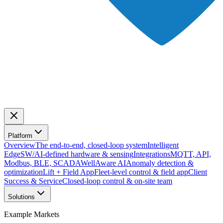
Platform
Overview
The end-to-end, closed-loop system
Intelligent
Edge
SW/AI-defined hardware & sensing
Integrations
MQTT, API,
Modbus, BLE, SCADA
WellAware AI
Anomaly detection &
optimization
Lift + Field App
Fleet-level control & field app
Client
Success & Service
Closed-loop control & on-site team
Solutions
Example Markets