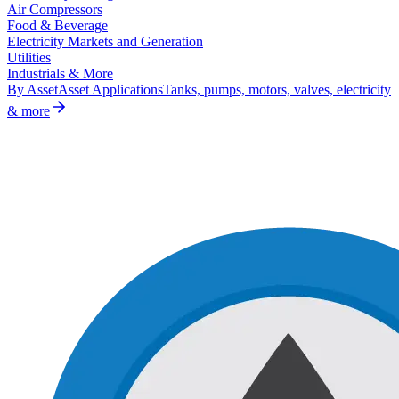
Air Compressors
Food & Beverage
Electricity Markets and Generation
Utilities
Industrials & More
By Asset
Asset Applications
Tanks, pumps, motors, valves, electricity
& more