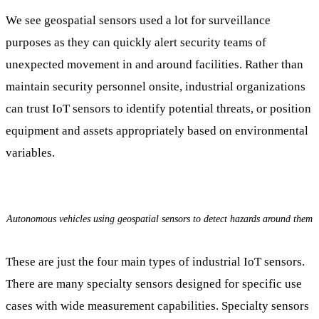
We see geospatial sensors used a lot for surveillance
purposes as they can quickly alert security teams of
unexpected movement in and around facilities. Rather than
maintain security personnel onsite, industrial organizations
can trust IoT sensors to identify potential threats, or position
equipment and assets appropriately based on environmental
variables.
Autonomous vehicles using geospatial sensors to detect hazards around them
These are just the four main types of industrial IoT sensors.
There are many specialty sensors designed for specific use
cases with wide measurement capabilities. Specialty sensors