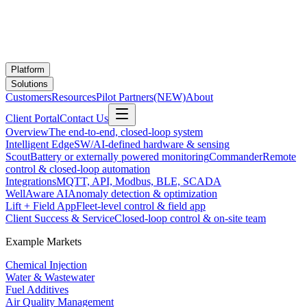
Platform
Solutions
Customers
Resources
Pilot Partners
(NEW)
About
Client Portal
Contact Us
Overview
The end-to-end, closed-loop system
Intelligent Edge
SW/AI-defined hardware & sensing
Scout
Battery or externally powered monitoring
Commander
Remote
control & closed-loop automation
Integrations
MQTT, API, Modbus, BLE, SCADA
WellAware AI
Anomaly detection & optimization
Lift + Field App
Fleet-level control & field app
Client Success & Service
Closed-loop control & on-site team
Example Markets
Chemical Injection
Water & Wastewater
Fuel Additives
Air Quality Management