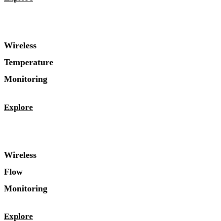
Wireless
Temperature
Monitoring
Explore
Wireless
Flow
Monitoring
Explore