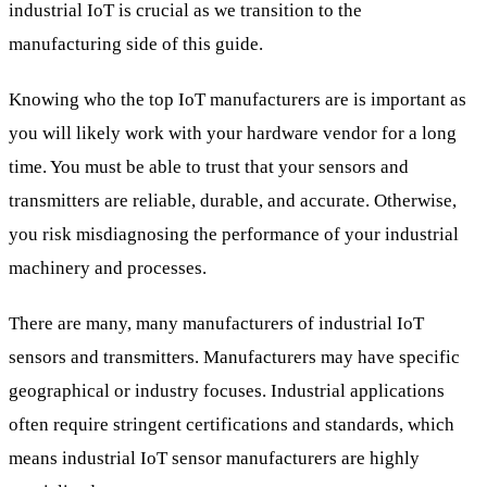
industrial IoT is crucial as we transition to the
manufacturing side of this guide.
Knowing who the top IoT manufacturers are is important as
you will likely work with your hardware vendor for a long
time. You must be able to trust that your sensors and
transmitters are reliable, durable, and accurate. Otherwise,
you risk misdiagnosing the performance of your industrial
machinery and processes.
There are many, many manufacturers of industrial IoT
sensors and transmitters. Manufacturers may have specific
geographical or industry focuses. Industrial applications
often require stringent certifications and standards, which
means industrial IoT sensor manufacturers are highly