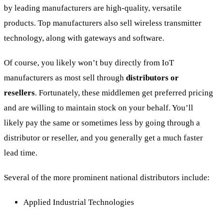
by leading manufacturers are high-quality, versatile
products. Top manufacturers also sell wireless transmitter
technology, along with gateways and software.
Of course, you likely won’t buy directly from IoT
manufacturers as most sell through
distributors or
resellers
. Fortunately, these middlemen get preferred pricing
and are willing to maintain stock on your behalf. You’ll
likely pay the same or sometimes less by going through a
distributor or reseller, and you generally get a much faster
lead time.
Several of the more prominent national distributors include:
Applied Industrial Technologies