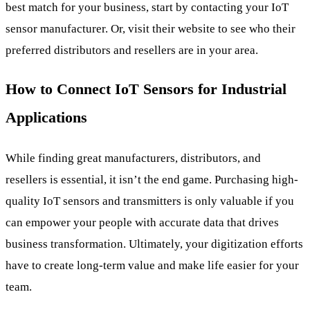
best match for your business, start by contacting your IoT
sensor manufacturer. Or, visit their website to see who their
preferred distributors and resellers are in your area.
How to Connect IoT Sensors for Industrial
Applications
While finding great manufacturers, distributors, and
resellers is essential, it isn’t the end game. Purchasing high-
quality IoT sensors and transmitters is only valuable if you
can empower your people with accurate data that drives
business transformation. Ultimately, your digitization efforts
have to create long-term value and make life easier for your
team.