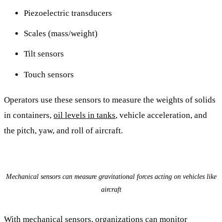
Piezoelectric transducers
Scales (mass/weight)
Tilt sensors
Touch sensors
Operators use these sensors to measure the weights of solids
in containers,
oil levels in tanks
, vehicle acceleration, and
the pitch, yaw, and roll of aircraft.
Mechanical sensors can measure gravitational forces acting on vehicles like
aircraft
With mechanical sensors, organizations can monitor