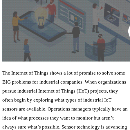
The Internet of Things shows a lot of promise to solve some
BIG problems for industrial companies. When organizations
pursue industrial Internet of Things (IIoT) projects, they
often begin by exploring what types of industrial IoT
sensors are available. Operations managers typically have an
idea of what processes they want to monitor but aren’t
always sure what’s possible. Sensor technology is advancing