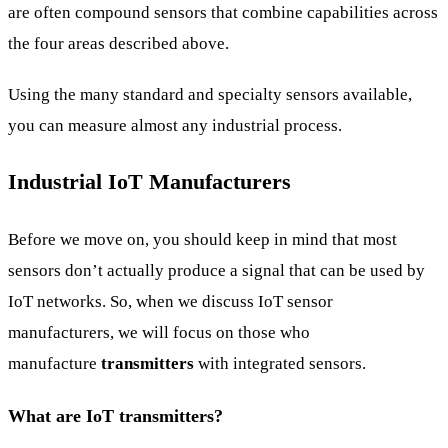
are often compound sensors that combine capabilities across
the four areas described above.
Using the many standard and specialty sensors available,
you can measure almost any industrial process.
Industrial IoT Manufacturers
Before we move on, you should keep in mind that most
sensors don’t actually produce a signal that can be used by
IoT networks. So, when we discuss IoT sensor
manufacturers, we will focus on those who
manufacture
transmitters
with integrated sensors.
What are IoT transmitters?