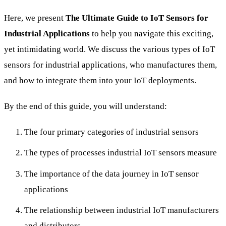
Here, we present
The Ultimate Guide to IoT Sensors for
Industrial Applications
to help you navigate this exciting,
yet intimidating world. We discuss the various types of IoT
sensors for industrial applications, who manufactures them,
and how to integrate them into your IoT deployments.
By the end of this guide, you will understand:
The four primary categories of industrial sensors
The types of processes industrial IoT sensors measure
The importance of the data journey in IoT sensor
applications
The relationship between industrial IoT manufacturers
and distributors