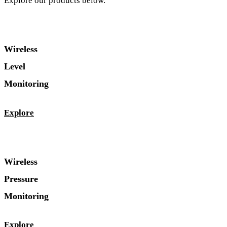
Explore our products below.
Wireless
Level
Monitoring
Explore
Wireless
Pressure
Monitoring
Explore