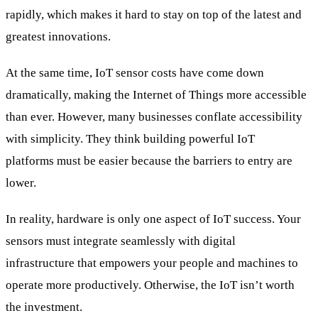
rapidly, which makes it hard to stay on top of the latest and
greatest innovations.
At the same time, IoT sensor costs have come down
dramatically, making the Internet of Things more accessible
than ever. However, many businesses conflate accessibility
with simplicity. They think building powerful IoT
platforms must be easier because the barriers to entry are
lower.
In reality, hardware is only one aspect of IoT success. Your
sensors must integrate seamlessly with digital
infrastructure that empowers your people and machines to
operate more productively. Otherwise, the IoT isn’t worth
the investment.