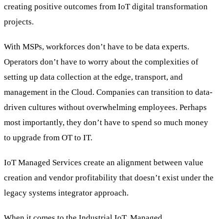
creating positive outcomes from IoT digital transformation
projects.
With MSPs, workforces don’t have to be data experts.
Operators don’t have to worry about the complexities of
setting up data collection at the edge, transport, and
management in the Cloud. Companies can transition to data-
driven cultures without overwhelming employees. Perhaps
most importantly, they don’t have to spend so much money
to upgrade from OT to IT.
IoT Managed Services create an alignment between value
creation and vendor profitability that doesn’t exist under the
legacy systems integrator approach.
When it comes to the Industrial IoT, Managed