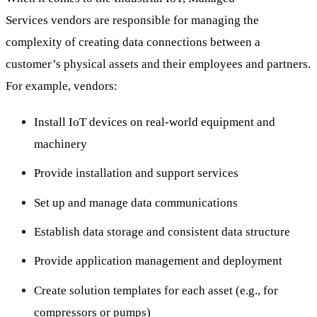
Services vendors are responsible for managing the
complexity of creating data connections between a
customer’s physical assets and their employees and partners.
For example, vendors:
Install IoT devices on real-world equipment and
machinery
Provide installation and support services
Set up and manage data communications
Establish data storage and consistent data structure
Provide application management and deployment
Create solution templates for each asset (e.g., for
compressors or pumps)