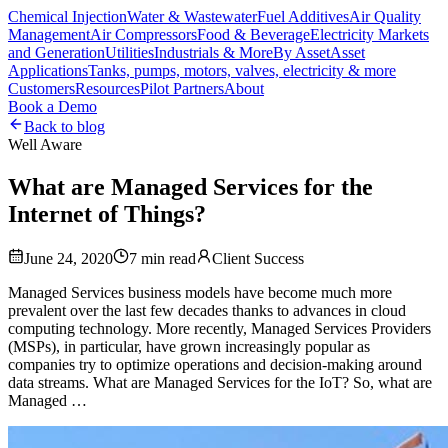
Chemical Injection
Water & Wastewater
Fuel Additives
Air Quality
Management
Air Compressors
Food & Beverage
Electricity Markets
and Generation
Utilities
Industrials & More
By Asset
Asset
Applications
Tanks, pumps, motors, valves, electricity & more
Customers
Resources
Pilot Partners
About
Book a Demo
Back to blog
Well Aware
What are Managed Services for the
Internet of Things?
June 24, 2020
7
min read
Client Success
Managed Services business models have become much more
prevalent over the last few decades thanks to advances in cloud
computing technology. More recently, Managed Services Providers
(MSPs), in particular, have grown increasingly popular as
companies try to optimize operations and decision-making around
data streams. What are Managed Services for the IoT? So, what are
Managed …