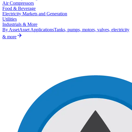
Air Compressors
Food & Beverage
Electricity Markets and Generation
Utilities
Industrials & More
By Asset
Asset Applications
Tanks, pumps, motors, valves, electricity
& more