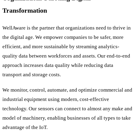
Transformation
WellAware is the partner that organizations need to thrive in
the digital age. We empower companies to be safer, more
efficient, and more sustainable by streaming analytics-
quality data between workforces and assets. Our end-to-end
approach increases data quality while reducing data
transport and storage costs.
We monitor, control, automate, and optimize commercial and
industrial equipment using modern, cost-effective
technology. Our sensors can connect to almost any make and
model of machinery, enabling businesses of all types to take
advantage of the IoT.