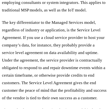
employing consultants or system integrators. This applies to
traditional MSP models, as well as the IoT model.
The key differentiator to the Managed Services model,
regardless of industry or application, is the Service Level
Agreement. If you use a cloud service provider to host your
company’s data, for instance, they probably provide a
service level agreement on data availability and uptime.
Under the agreement, the service provider is contractually
obligated to respond to and repair downtime events within a
certain timeframe, or otherwise provide credits to end
customers. The Service Level Agreement gives the end
customer the peace of mind that the profitability and success
of the vendor is tied to their own success as a customer.