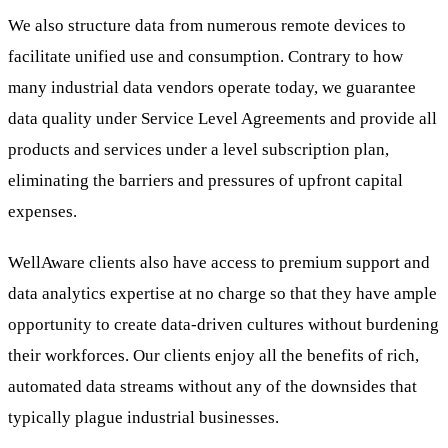
We also structure data from numerous remote devices to
facilitate unified use and consumption. Contrary to how
many industrial data vendors operate today, we guarantee
data quality under Service Level Agreements and provide all
products and services under a level subscription plan,
eliminating the barriers and pressures of upfront capital
expenses.
WellAware clients also have access to premium support and
data analytics expertise at no charge so that they have ample
opportunity to create data-driven cultures without burdening
their workforces. Our clients enjoy all the benefits of rich,
automated data streams without any of the downsides that
typically plague industrial businesses.