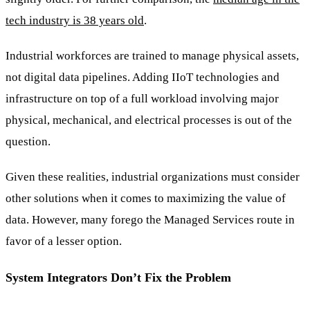
tech industry is 38 years old
.
Industrial workforces are trained to manage physical assets,
not digital data pipelines. Adding IIoT technologies and
infrastructure on top of a full workload involving major
physical, mechanical, and electrical processes is out of the
question.
Given these realities, industrial organizations must consider
other solutions when it comes to maximizing the value of
data. However, many forego the Managed Services route in
favor of a lesser option.
System Integrators Don’t Fix the Problem