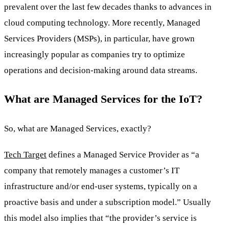
prevalent over the last few decades thanks to advances in
cloud computing technology. More recently, Managed
Services Providers (MSPs), in particular, have grown
increasingly popular as companies try to optimize
operations and decision-making around data streams.
What are Managed Services for the IoT?
So, what are Managed Services, exactly?
Tech Target
defines a Managed Service Provider as “a
company that remotely manages a customer’s IT
infrastructure and/or end-user systems, typically on a
proactive basis and under a subscription model.” Usually
this model also implies that “the provider’s service is