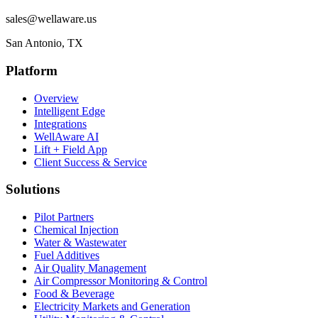
sales@wellaware.us
San Antonio, TX
Platform
Overview
Intelligent Edge
Integrations
WellAware AI
Lift + Field App
Client Success & Service
Solutions
Pilot Partners
Chemical Injection
Water & Wastewater
Fuel Additives
Air Quality Management
Air Compressor Monitoring & Control
Food & Beverage
Electricity Markets and Generation