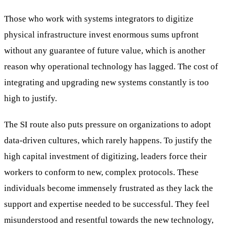
Those who work with systems integrators to digitize
physical infrastructure invest enormous sums upfront
without any guarantee of future value, which is another
reason why operational technology has lagged. The cost of
integrating and upgrading new systems constantly is too
high to justify.
The SI route also puts pressure on organizations to adopt
data-driven cultures, which rarely happens. To justify the
high capital investment of digitizing, leaders force their
workers to conform to new, complex protocols. These
individuals become immensely frustrated as they lack the
support and expertise needed to be successful. They feel
misunderstood and resentful towards the new technology,