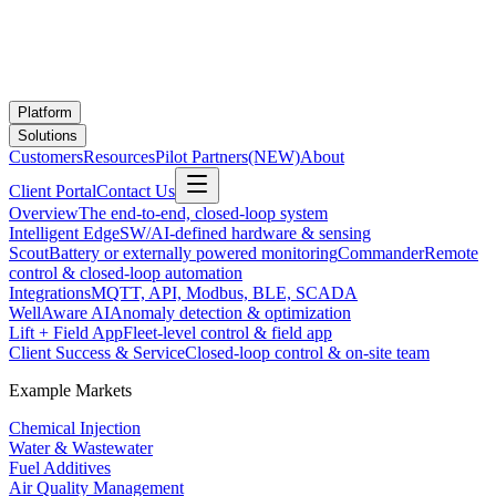
Platform
Solutions
Customers
Resources
Pilot Partners
(NEW)
About
Client Portal
Contact Us
Overview
The end-to-end, closed-loop system
Intelligent Edge
SW/AI-defined hardware & sensing
Scout
Battery or externally powered monitoring
Commander
Remote
control & closed-loop automation
Integrations
MQTT, API, Modbus, BLE, SCADA
WellAware AI
Anomaly detection & optimization
Lift + Field App
Fleet-level control & field app
Client Success & Service
Closed-loop control & on-site team
Example Markets
Chemical Injection
Water & Wastewater
Fuel Additives
Air Quality Management