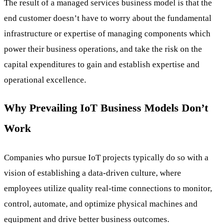
The result of a managed services business model is that the
end customer doesn’t have to worry about the fundamental
infrastructure or expertise of managing components which
power their business operations, and take the risk on the
capital expenditures to gain and establish expertise and
operational excellence.
Why Prevailing IoT Business Models Don’t
Work
Companies who pursue IoT projects typically do so with a
vision of establishing a data-driven culture, where
employees utilize quality real-time connections to monitor,
control, automate, and optimize physical machines and
equipment and drive better business outcomes.