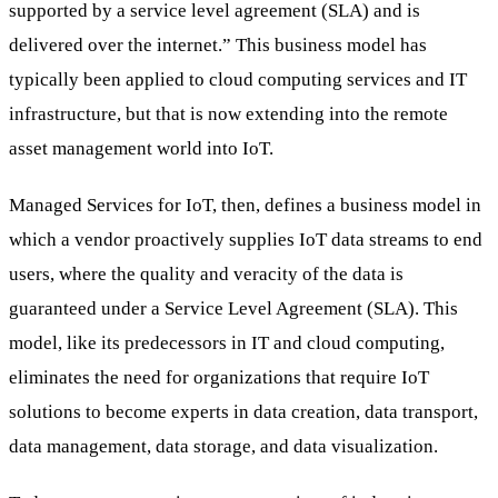
supported by a service level agreement (SLA) and is
delivered over the internet.” This business model has
typically been applied to cloud computing services and IT
infrastructure, but that is now extending into the remote
asset management world into IoT.
Managed Services for IoT, then, defines a business model in
which a vendor proactively supplies IoT data streams to end
users, where the quality and veracity of the data is
guaranteed under a Service Level Agreement (SLA). This
model, like its predecessors in IT and cloud computing,
eliminates the need for organizations that require IoT
solutions to become experts in data creation, data transport,
data management, data storage, and data visualization.