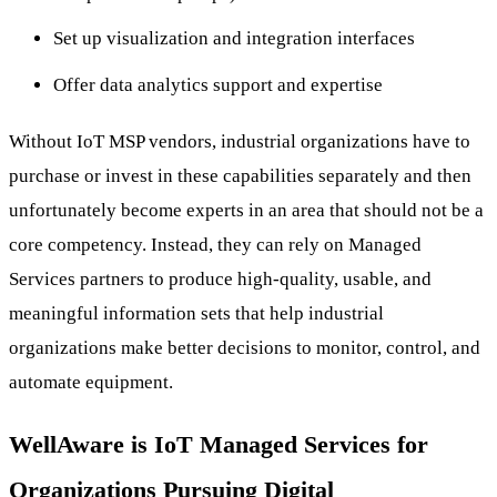
Set up visualization and integration interfaces
Offer data analytics support and expertise
Without IoT MSP vendors, industrial organizations have to
purchase or invest in these capabilities separately and then
unfortunately become experts in an area that should not be a
core competency. Instead, they can rely on Managed
Services partners to produce high-quality, usable, and
meaningful information sets that help industrial
organizations make better decisions to monitor, control, and
automate equipment.
WellAware is IoT Managed Services for
Organizations Pursuing Digital