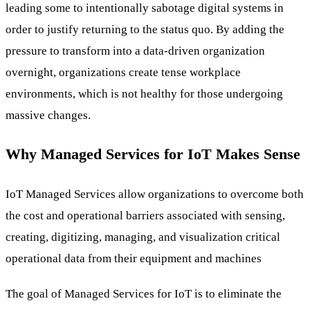
leading some to intentionally sabotage digital systems in
order to justify returning to the status quo. By adding the
pressure to transform into a data-driven organization
overnight, organizations create tense workplace
environments, which is not healthy for those undergoing
massive changes.
Why Managed Services for IoT Makes Sense
IoT Managed Services allow organizations to overcome both
the cost and operational barriers associated with sensing,
creating, digitizing, managing, and visualization critical
operational data from their equipment and machines
The goal of Managed Services for IoT is to eliminate the