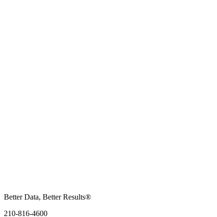
Better Data, Better Results®
210-816-4600