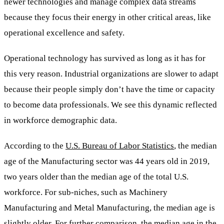
newer technologies and manage complex data streams
because they focus their energy in other critical areas, like
operational excellence and safety.
Operational technology has survived as long as it has for
this very reason. Industrial organizations are slower to adapt
because their people simply don’t have the time or capacity
to become data professionals. We see this dynamic reflected
in workforce demographic data.
According to the
U.S. Bureau of Labor Statistics
, the median
age of the Manufacturing sector was 44 years old in 2019,
two years older than the median age of the total U.S.
workforce. For sub-niches, such as Machinery
Manufacturing and Metal Manufacturing, the median age is
slightly older. For further comparison, the
median age in the