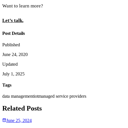
Want to learn more?
Let’s talk.
Post Details
Published
June 24, 2020
Updated
July 1, 2025
Tags
data management
iot
managed service providers
Related Posts
June 25, 2024