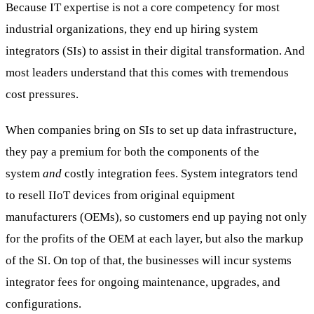
Because IT expertise is not a core competency for most
industrial organizations, they end up hiring system
integrators (SIs) to assist in their digital transformation. And
most leaders understand that this comes with tremendous
cost pressures.
When companies bring on SIs to set up data infrastructure,
they pay a premium for both the components of the
system
and
costly integration fees. System integrators tend
to resell IIoT devices from original equipment
manufacturers (OEMs), so customers end up paying not only
for the profits of the OEM at each layer, but also the markup
of the SI. On top of that, the businesses will incur systems
integrator fees for ongoing maintenance, upgrades, and
configurations.