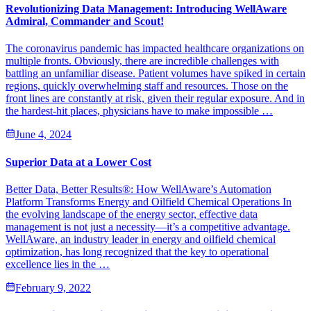
Revolutionizing Data Management: Introducing WellAware
Admiral, Commander and Scout!
The coronavirus pandemic has impacted healthcare organizations on
multiple fronts. Obviously, there are incredible challenges with
battling an unfamiliar disease. Patient volumes have spiked in certain
regions, quickly overwhelming staff and resources. Those on the
front lines are constantly at risk, given their regular exposure. And in
the hardest-hit places, physicians have to make impossible …
June 4, 2024
Superior Data at a Lower Cost
Better Data, Better Results®: How WellAware’s Automation
Platform Transforms Energy and Oilfield Chemical Operations In
the evolving landscape of the energy sector, effective data
management is not just a necessity—it’s a competitive advantage.
WellAware, an industry leader in energy and oilfield chemical
optimization, has long recognized that the key to operational
excellence lies in the …
February 9, 2022