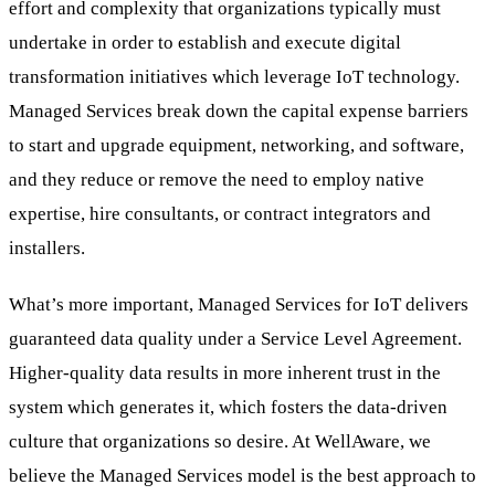
effort and complexity that organizations typically must
undertake in order to establish and execute digital
transformation initiatives which leverage IoT technology.
Managed Services break down the capital expense barriers
to start and upgrade equipment, networking, and software,
and they reduce or remove the need to employ native
expertise, hire consultants, or contract integrators and
installers.
What’s more important, Managed Services for IoT delivers
guaranteed data quality under a Service Level Agreement.
Higher-quality data results in more inherent trust in the
system which generates it, which fosters the data-driven
culture that organizations so desire. At WellAware, we
believe the Managed Services model is the best approach to