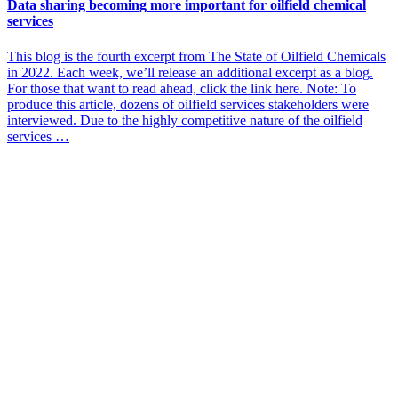
Data sharing becoming more important for oilfield chemical
services
This blog is the fourth excerpt from The State of Oilfield Chemicals
in 2022. Each week, we’ll release an additional excerpt as a blog.
For those that want to read ahead, click the link here. Note: To
produce this article, dozens of oilfield services stakeholders were
interviewed. Due to the highly competitive nature of the oilfield
services …