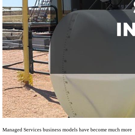
Managed Services business models have become much more