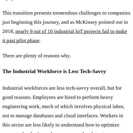
This transition presents tremendous challenges to companies
just beginning this journey, and as McKinsey pointed out in
2018,
nearly 9 out of 10 industrial IoT projects fail to make
it past pilot phase
.
There are plenty of reasons why.
The Industrial Workforce is Less Tech-Savvy
Industrial workforces are less tech-savvy overall, but for
good reasons. Employees are hired to perform heavy
engineering work, much of which involves physical labor,
not to manage databases and cloud interfaces. Workers in
this sector are less likely to understand how to optimize