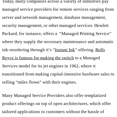
Today, many companies across a variety of industries pay
managed service providers for remote services ranging from
server and network management, database management,
security management, or other managed services. Hewlett
Packard, for instance, offers a “Managed Printing Service”
where they supply the necessary maintenance and automatic
ink-reordering through it’s “
Instant Ink
” offering.
Rolls
Royce is famous for making the switch
to a Managed
Services model for its jet engines in 1962, where it
transitioned from making capital-intensive hardware sales to
selling “miles flown” with their engines.
Many Managed Service Providers also offer templatized
product offerings on top of open architectures, which offer
tailored applications to customers without the hassle of