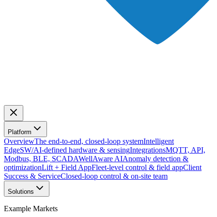
Platform
Overview
The end-to-end, closed-loop system
Intelligent
Edge
SW/AI-defined hardware & sensing
Integrations
MQTT, API,
Modbus, BLE, SCADA
WellAware AI
Anomaly detection &
optimization
Lift + Field App
Fleet-level control & field app
Client
Success & Service
Closed-loop control & on-site team
Solutions
Example Markets