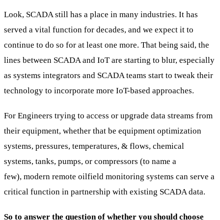
Look, SCADA still has a place in many industries. It has
served a vital function for decades, and we expect it to
continue to do so for at least one more. That being said, the
lines between SCADA and IoT are starting to blur, especially
as systems integrators and SCADA teams start to tweak their
technology to incorporate more IoT-based approaches.
For Engineers trying to access or upgrade data streams from
their equipment, whether that be equipment optimization
systems, pressures, temperatures, & flows, chemical
systems, tanks, pumps, or compressors (to name a
few), modern remote oilfield monitoring systems can serve a
critical function in partnership with existing SCADA data.
So to answer the question of whether you should choose