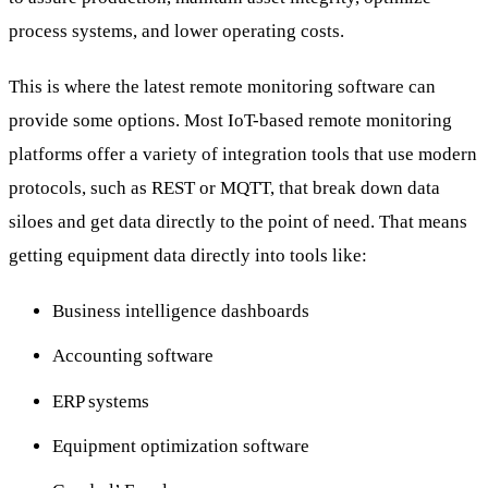
process systems, and lower operating costs.
This is where the latest remote monitoring software can
provide some options. Most IoT-based remote monitoring
platforms offer a variety of integration tools that use modern
protocols, such as REST or MQTT, that break down data
siloes and get data directly to the point of need. That means
getting equipment data directly into tools like:
Business intelligence dashboards
Accounting software
ERP systems
Equipment optimization software