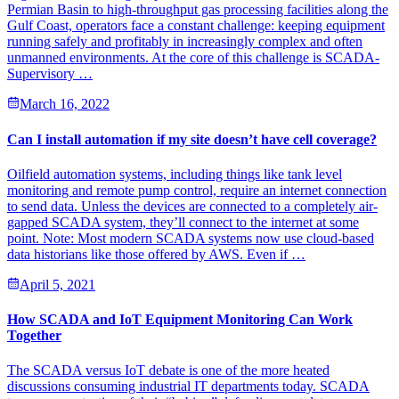
Permian Basin to high-throughput gas processing facilities along the
Gulf Coast, operators face a constant challenge: keeping equipment
running safely and profitably in increasingly complex and often
unmanned environments. At the core of this challenge is SCADA-
Supervisory …
March 16, 2022
Can I install automation if my site doesn’t have cell coverage?
Oilfield automation systems, including things like tank level
monitoring and remote pump control, require an internet connection
to send data. Unless the devices are connected to a completely air-
gapped SCADA system, they’ll connect to the internet at some
point. Note: Most modern SCADA systems now use cloud-based
data historians like those offered by AWS. Even if …
April 5, 2021
How SCADA and IoT Equipment Monitoring Can Work
Together
The SCADA versus IoT debate is one of the more heated
discussions consuming industrial IT departments today. SCADA