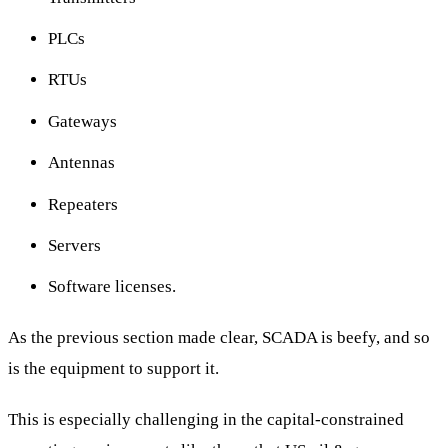
PLCs
RTUs
Gateways
Antennas
Repeaters
Servers
Software licenses.
As the previous section made clear, SCADA is beefy, and so
is the equipment to support it.
This is especially challenging in the capital-constrained