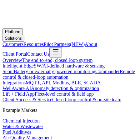
Platform
Solutions
Customers
Resources
Pilot Partners
(NEW)
About
Client Portal
Contact Us
Overview
The end-to-end, closed-loop system
Intelligent Edge
SW/AI-defined hardware & sensing
Scout
Battery or externally powered monitoring
Commander
Remote
control & closed-loop automation
Integrations
MQTT, API, Modbus, BLE, SCADA
WellAware AI
Anomaly detection & optimization
Lift + Field App
Fleet-level control & field app
Client Success & Service
Closed-loop control & on-site team
Example Markets
Chemical Injection
Water & Wastewater
Fuel Additives
Air Quality Management