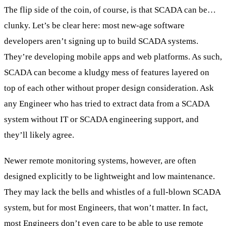
The flip side of the coin, of course, is that SCADA can be…
clunky. Let’s be clear here: most new-age software
developers aren’t signing up to build SCADA systems.
They’re developing mobile apps and web platforms. As such,
SCADA can become a kludgy mess of features layered on
top of each other without proper design consideration. Ask
any Engineer who has tried to extract data from a SCADA
system without IT or SCADA engineering support, and
they’ll likely agree.
Newer remote monitoring systems, however, are often
designed explicitly to be lightweight and low maintenance.
They may lack the bells and whistles of a full-blown SCADA
system, but for most Engineers, that won’t matter. In fact,
most Engineers don’t even care to be able to use remote