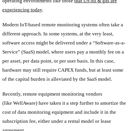
operating environments like those
that US oil & gas are
experiencing today
.
Modern IoT-based remote monitoring systems often take a
different approach. In some systems, at the very least,
software access might be delivered under a “Software-as-a-
Service” (SaaS) model, where users pay a monthly fee on a
per asset, per data point, or per user basis. In this case,
hardware may still require CAPEX funds, but at least some
of the capital burden is alleviated by the SaaS model.
Recently, remote equipment monitoring vendors
(like WellAware) have taken it a step further to amortize the
cost of data monitoring equipment and include it in the
subscription fee, either under a rental model or lease
agreement.