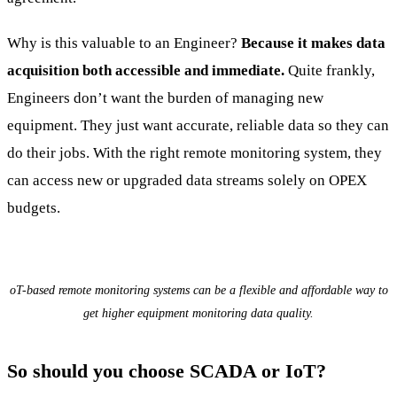
Why is this valuable to an Engineer?
Because it makes data
acquisition both accessible and immediate.
Quite frankly,
Engineers don’t want the burden of managing new
equipment. They just want accurate, reliable data so they can
do their jobs. With the right remote monitoring system, they
can access new or upgraded data streams solely on OPEX
budgets.
oT-based remote monitoring systems can be a flexible and affordable way to
get higher equipment monitoring data quality.
So should you choose SCADA or IoT?