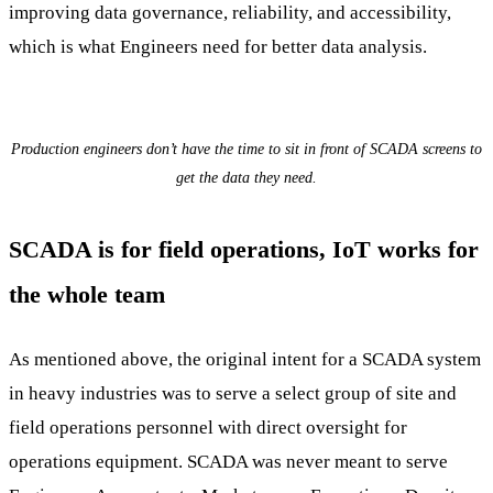
improving data governance, reliability, and accessibility,
which is what Engineers need for better data analysis.
Production engineers don’t have the time to sit in front of SCADA screens to
get the data they need.
SCADA is for field operations, IoT works for
the whole team
As mentioned above, the original intent for a SCADA system
in heavy industries was to serve a select group of site and
field operations personnel with direct oversight for
operations equipment. SCADA was never meant to serve