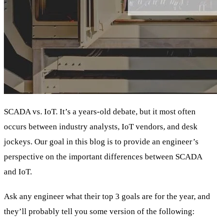
SCADA vs. IoT. It’s a years-old debate, but it most often
occurs between industry analysts, IoT vendors, and desk
jockeys. Our goal in this blog is to provide an engineer’s
perspective on the important differences between SCADA
and IoT.
Ask any engineer what their top 3 goals are for the year, and
they’ll probably tell you some version of the following: