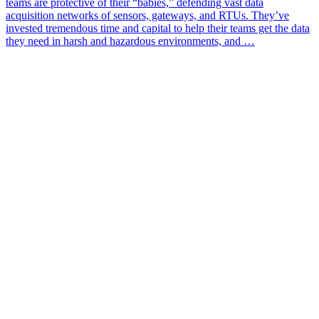
teams are protective of their “babies,” defending vast data
acquisition networks of sensors, gateways, and RTUs. They’ve
invested tremendous time and capital to help their teams get the data
they need in harsh and hazardous environments, and …