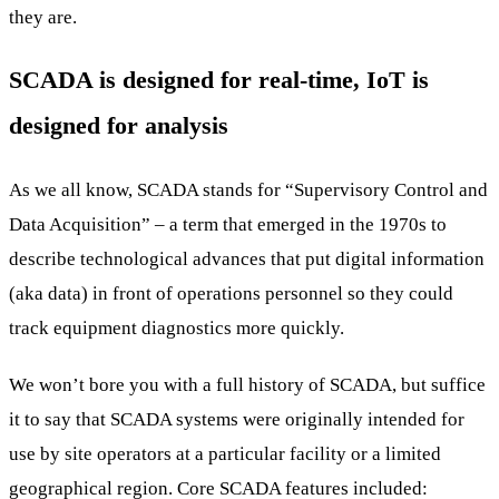
they are.
SCADA is designed for real-time, IoT is
designed for analysis
As we all know, SCADA stands for “Supervisory Control and
Data Acquisition” – a term that emerged in the 1970s to
describe technological advances that put digital information
(aka data) in front of operations personnel so they could
track equipment diagnostics more quickly.
We won’t bore you with a full history of SCADA, but suffice
it to say that SCADA systems were originally intended for
use by site operators at a particular facility or a limited
geographical region. Core SCADA features included: