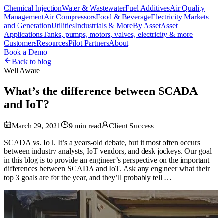
Chemical Injection
Water & Wastewater
Fuel Additives
Air Quality
Management
Air Compressors
Food & Beverage
Electricity Markets
and Generation
Utilities
Industrials & More
By Asset
Asset
Applications
Tanks, pumps, motors, valves, electricity & more
Customers
Resources
Pilot Partners
About
Book a Demo
Back to blog
Well Aware
What’s the difference between SCADA
and IoT?
March 29, 2021
9
min read
Client Success
SCADA vs. IoT. It’s a years-old debate, but it most often occurs
between industry analysts, IoT vendors, and desk jockeys. Our goal
in this blog is to provide an engineer’s perspective on the important
differences between SCADA and IoT. Ask any engineer what their
top 3 goals are for the year, and they’ll probably tell …