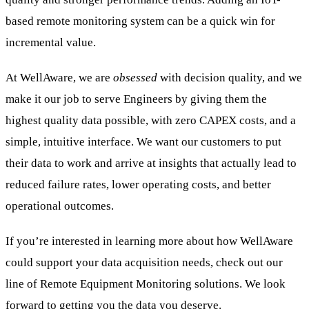
based remote monitoring system can be a quick win for
incremental value.
At WellAware, we are
obsessed
with decision quality, and we
make it our job to serve Engineers by giving them the
highest quality data possible, with zero CAPEX costs, and a
simple, intuitive interface. We want our customers to put
their data to work and arrive at insights that actually lead to
reduced failure rates, lower operating costs, and better
operational outcomes.
If you’re interested in learning more about how WellAware
could support your data acquisition needs, check out our
line of Remote Equipment Monitoring solutions. We look
forward to getting you the data you deserve.