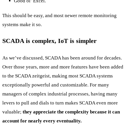
Good ol’ Excel.
This should be easy, and most newer remote monitoring
systems make it so.
SCADA is complex, IoT is simpler
As we’ve discussed, SCADA has been around for decades.
Over those years, more and more features have been added
to the SCADA zeitgeist, making most SCADA systems
exceptionally powerful and customizable. For many
managers of complex industrial processes, having many
levers to pull and dials to turn makes SCADA even more
valuable;
they appreciate the complexity because it can
account for nearly every eventuality.