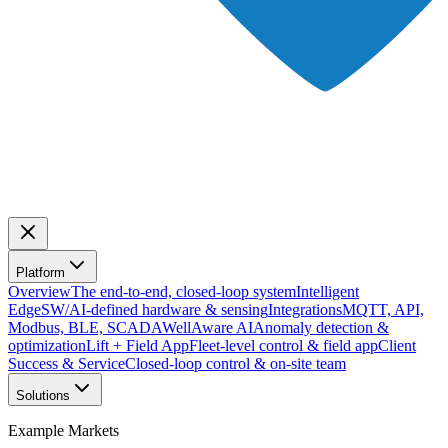
Platform
Overview
The end-to-end, closed-loop system
Intelligent
Edge
SW/AI-defined hardware & sensing
Integrations
MQTT, API,
Modbus, BLE, SCADA
WellAware AI
Anomaly detection &
optimization
Lift + Field App
Fleet-level control & field app
Client
Success & Service
Closed-loop control & on-site team
Solutions
Example Markets