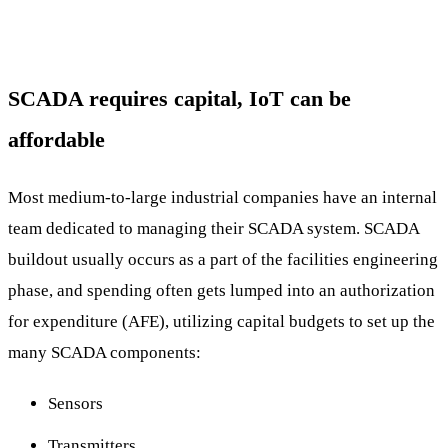
SCADA requires capital, IoT can be
affordable
Most medium-to-large industrial companies have an internal
team dedicated to managing their SCADA system. SCADA
buildout usually occurs as a part of the facilities engineering
phase, and spending often gets lumped into an authorization
for expenditure (AFE), utilizing capital budgets to set up the
many SCADA components:
Sensors
Transmitters