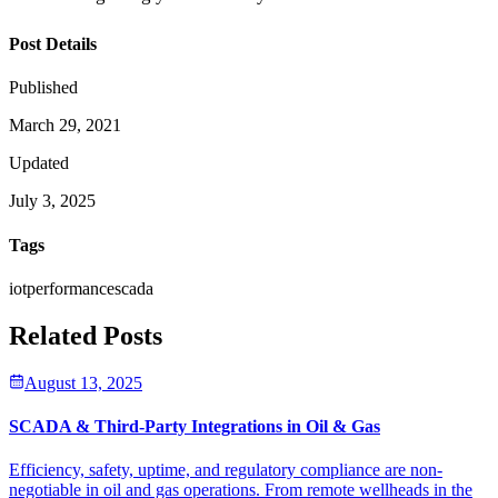
Post Details
Published
March 29, 2021
Updated
July 3, 2025
Tags
iot
performance
scada
Related Posts
August 13, 2025
SCADA & Third-Party Integrations in Oil & Gas
Efficiency, safety, uptime, and regulatory compliance are non-
negotiable in oil and gas operations. From remote wellheads in the