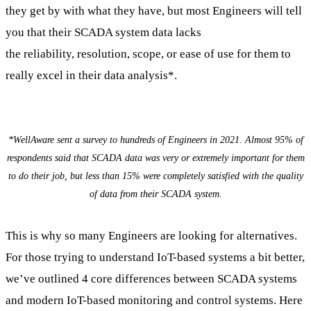
they get by with what they have, but most Engineers will tell
you that their SCADA system data lacks
the reliability, resolution, scope, or ease of use for them to
really excel in their data analysis*.
*WellAware sent a survey to hundreds of Engineers in 2021. Almost 95% of
respondents said that SCADA data was very or extremely important for them
to do their job, but less than 15% were completely satisfied with the quality
of data from their SCADA system.
This is why so many Engineers are looking for alternatives.
For those trying to understand IoT-based systems a bit better,
we’ve outlined 4 core differences between SCADA systems
and modern IoT-based monitoring and control systems. Here