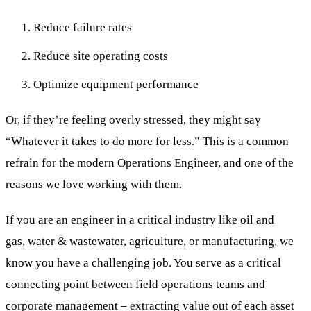
Reduce failure rates
Reduce site operating costs
Optimize equipment performance
Or, if they’re feeling overly stressed, they might say
“Whatever it takes to do more for less.” This is a common
refrain for the modern Operations Engineer, and one of the
reasons we love working with them.
If you are an engineer in a critical industry like oil and
gas, water & wastewater, agriculture, or manufacturing, we
know you have a challenging job. You serve as a critical
connecting point between field operations teams and
corporate management – extracting value out of each asset