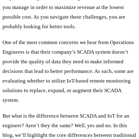
you manage in order to maximize revenue at the lowest
possible cost. As you navigate these challenges, you are
probably looking for better tools.
One of the most common concerns we hear from Operations
Engineers is that their company’s SCADA system doesn’t
provide the quality of data they need to make informed
decisions that lead to better performance. As such, some are
evaluating whether to utilize IoT-based remote monitoring
solutions to replace, expand, or augment their SCADA
system.
But what is the difference between SCADA and IoT for an
engineer? Aren’t they the same? Well, yes and no. In this
blog, we’ll highlight the core differences between traditional