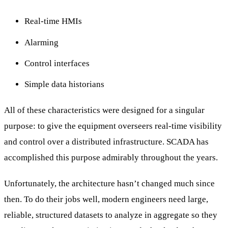
Real-time HMIs
Alarming
Control interfaces
Simple data historians
All of these characteristics were designed for a singular
purpose: to give the equipment overseers real-time visibility
and control over a distributed infrastructure. SCADA has
accomplished this purpose admirably throughout the years.
Unfortunately, the architecture hasn’t changed much since
then. To do their jobs well, modern engineers need large,
reliable, structured datasets to analyze in aggregate so they