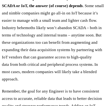
SCADA or IoT, the answer (of course) depends
. Some small
and nimble companies might go all-in on IoT because it’s
easier to manage with a small team and lighter cash flow.
Industry behemoths likely won’t abandon SCADA – both in
terms of technology and internal teams – anytime soon. But
these organizations too can benefit from augmenting and
expanding their data acquisition systems by partnering with
IoT vendors that can guarantee access to high-quality
data from both critical and peripheral process systems. In
most cases, modern companies will likely take a blended
approach.
Remember, the goal for any Engineer is to have consistent
access to accurate, reliable data that leads to better decision
quality and stronger performance trends. Adding an IoT-