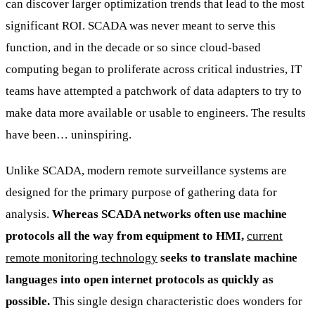
can discover larger optimization trends that lead to the most
significant ROI. SCADA was never meant to serve this
function, and in the decade or so since cloud-based
computing began to proliferate across critical industries, IT
teams have attempted a patchwork of data adapters to try to
make data more available or usable to engineers. The results
have been… uninspiring.
Unlike SCADA, modern remote surveillance systems are
designed for the primary purpose of gathering data for
analysis.
Whereas SCADA networks often use machine
protocols all the way from equipment to HMI,
current
remote monitoring technology
seeks to translate machine
languages into open internet protocols as quickly as
possible.
This single design characteristic does wonders for