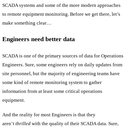
SCADA systems and some of the more modern approaches
to remote equipment monitoring. Before we get there, let’s
make something clear…
Engineers need better data
SCADA is one of the primary sources of data for Operations
Engineers. Sure, some engineers rely on daily updates from
site personnel, but the majority of engineering teams have
some kind of remote monitoring system to gather
information from at least some critical operations
equipment.
And the reality for most Engineers is that they
aren’t
thrilled
with the quality of their SCADA data. Sure,