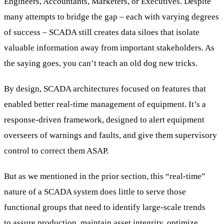
Engineers, Accountants, Marketers, or Executives. Despite
many attempts to bridge the gap – each with varying degrees
of success – SCADA still creates data siloes that isolate
valuable information away from important stakeholders. As
the saying goes, you can’t teach an old dog new tricks.
By design, SCADA architectures focused on features that
enabled better real-time management of equipment. It’s a
response-driven framework, designed to alert equipment
overseers of warnings and faults, and give them supervisory
control to correct them ASAP.
But as we mentioned in the prior section, this “real-time”
nature of a SCADA system does little to serve those
functional groups that need to identify large-scale trends
to assure production, maintain asset integrity, optimize