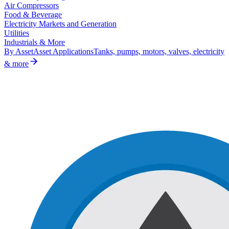
Air Compressors
Food & Beverage
Electricity Markets and Generation
Utilities
Industrials & More
By Asset
Asset Applications
Tanks, pumps, motors, valves, electricity
& more