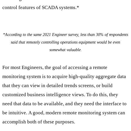
control features of SCADA systems.*
*According to the same 2021 Engineer survey, less than 30% of respondents
said that remotely controlling operations equipment would be even
somewhat valuable.
For most Engineers, the goal of accessing a remote
monitoring system is to acquire high-quality aggregate data
that they can view in detailed trends screens, or build
customized business intelligence views. To do this, they
need that data to be available, and they need the interface to
be intuitive. A good, modern remote monitoring system can
accomplish both of these purposes.