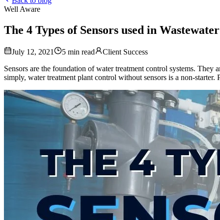
Back to blog
Well Aware
The 4 Types of Sensors used in Wastewate
July 12, 2021
5
min read
Client Success
Sensors are the foundation of water treatment control systems. They a
simply, water treatment plant control without sensors is a non-starter