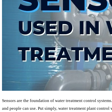
Sensors are the foundation of water treatment control systems
and people can use. Put simply, water treatment plant control 