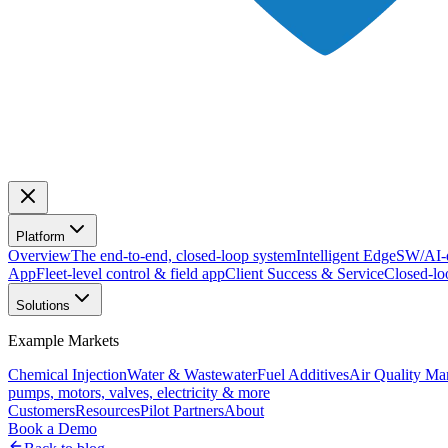
Platform
Overview
The end-to-end, closed-loop system
Intelligent Edge
SW/AI-d
App
Fleet-level control & field app
Client Success & Service
Closed-lo
Solutions
Example Markets
Chemical Injection
Water & Wastewater
Fuel Additives
Air Quality M
pumps, motors, valves, electricity & more
Customers
Resources
Pilot Partners
About
Book a Demo