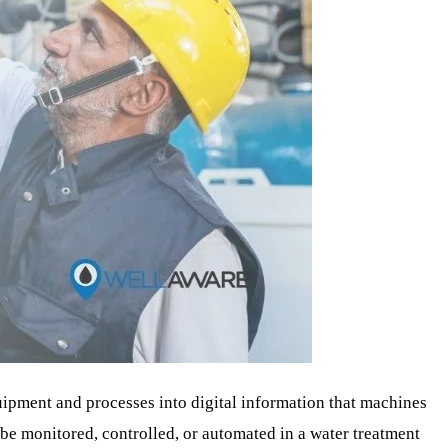
uipment and processes into digital information that machines
 be monitored, controlled, or automated in a water treatment