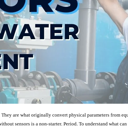
. They are what originally convert physical parameters from eq
without sensors is a non-starter. Period. To understand what can