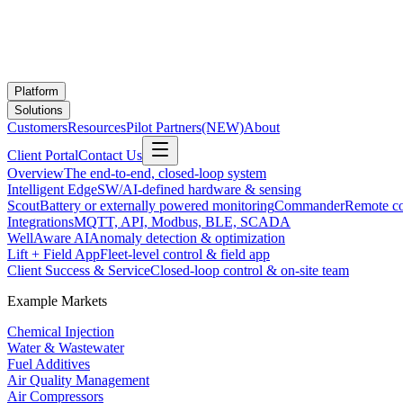
Platform
Solutions
Customers
Resources
Pilot Partners
(NEW)
About
Client Portal
Contact Us
Overview
The end-to-end, closed-loop system
Intelligent Edge
SW/AI-defined hardware & sensing
Scout
Battery or externally powered monitoring
Commander
Remote co
Integrations
MQTT, API, Modbus, BLE, SCADA
WellAware AI
Anomaly detection & optimization
Lift + Field App
Fleet-level control & field app
Client Success & Service
Closed-loop control & on-site team
Example Markets
Chemical Injection
Water & Wastewater
Fuel Additives
Air Quality Management
Air Compressors