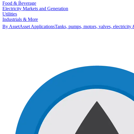
Food & Beverage
Electricity Markets and Generation
Utilities
Industrials & More
By Asset
Asset Applications
Tanks, pumps, motors, valves, electricity