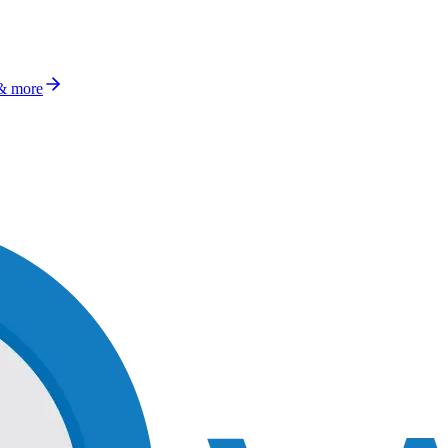
 & more