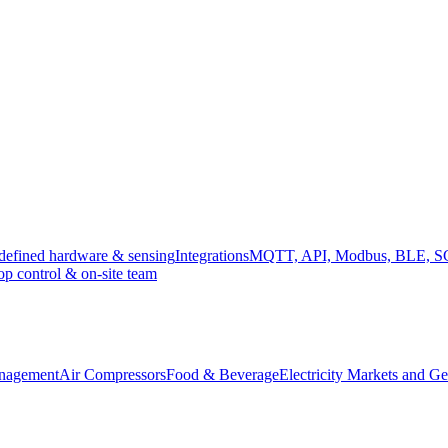
efined hardware & sensing
Integrations
MQTT, API, Modbus, BLE, 
op control & on-site team
anagement
Air Compressors
Food & Beverage
Electricity Markets and Ge