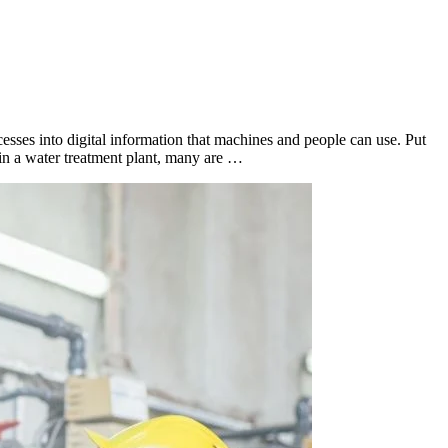
esses into digital information that machines and people can use. Put
 in a water treatment plant, many are …