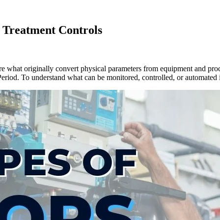
r Treatment Controls
re what originally convert physical parameters from equipment and proc
. Period. To understand what can be monitored, controlled, or automated