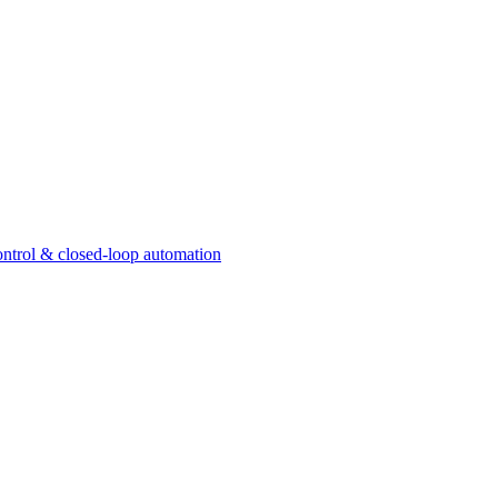
ntrol & closed-loop automation