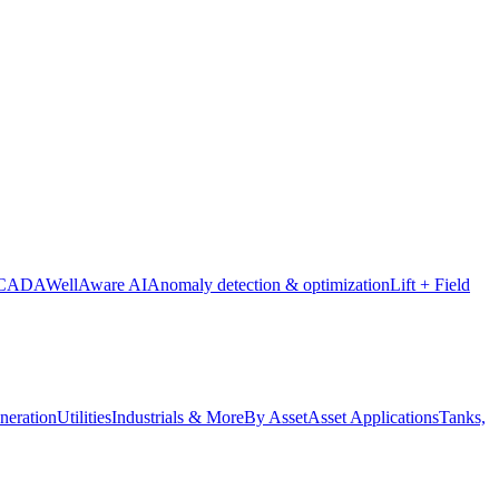
SCADA
WellAware AI
Anomaly detection & optimization
Lift + Field
neration
Utilities
Industrials & More
By Asset
Asset Applications
Tanks,