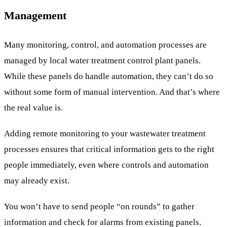
Management
Many monitoring, control, and automation processes are
managed by local water treatment control plant panels.
While these panels do handle automation, they can’t do so
without some form of manual intervention. And that’s where
the real value is.
Adding remote monitoring to your wastewater treatment
processes ensures that critical information gets to the right
people immediately, even where controls and automation
may already exist.
You won’t have to send people “on rounds” to gather
information and check for alarms from existing panels.