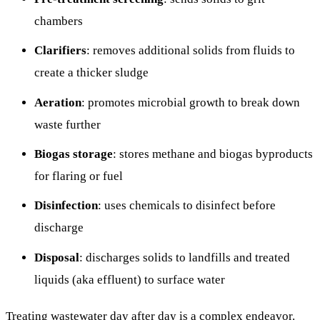
chambers
Clarifiers
: removes additional solids from fluids to
create a thicker sludge
Aeration
: promotes microbial growth to break down
waste further
Biogas storage
: stores methane and biogas byproducts
for flaring or fuel
Disinfection
: uses chemicals to disinfect before
discharge
Disposal
: discharges solids to landfills and treated
liquids (aka effluent) to surface water
Treating wastewater day after day is a complex endeavor.