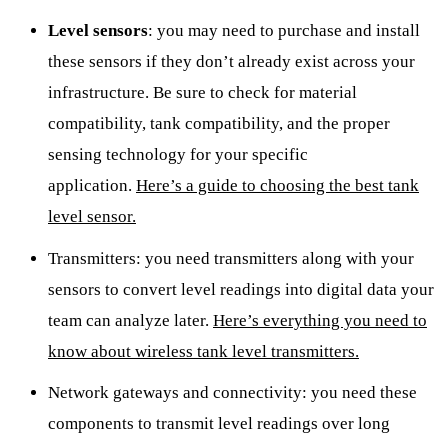
Level sensors
: you may need to purchase and install
these sensors if they don’t already exist across your
infrastructure. Be sure to check for material
compatibility, tank compatibility, and the proper
sensing technology for your specific
application.
Here’s a guide to choosing the best tank
level sensor.
Transmitters: you need transmitters along with your
sensors to convert level readings into digital data your
team can analyze later.
Here’s everything you need to
know about wireless tank level transmitters.
Network gateways and connectivity: you need these
components to transmit level readings over long