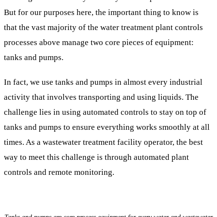
But for our purposes here, the important thing to know is
that the vast majority of the water treatment plant controls
processes above manage two core pieces of equipment:
tanks and pumps.
In fact, we use tanks and pumps in almost every industrial
activity that involves transporting and using liquids. The
challenge lies in using automated controls to stay on top of
tanks and pumps to ensure everything works smoothly at all
times. As a wastewater treatment facility operator, the best
way to meet this challenge is through automated plant
controls and remote monitoring.
Tanks and pumps are core process equipment for every water and wastewater