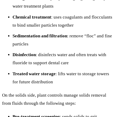
water treatment plants
Chemical treatment
: uses coagulants and flocculants
to bind smaller particles together
Sedimentation and filtration
: remove “floc” and fine
particles
Disinfection
: disinfects water and often treats with
fluoride to support dental care
Treated water storage
: lifts water to storage towers
for future distribution
On the solids side, plant controls manage solids removal
from fluids through the following steps:
Pre-treatment screening
: sends solids to grit