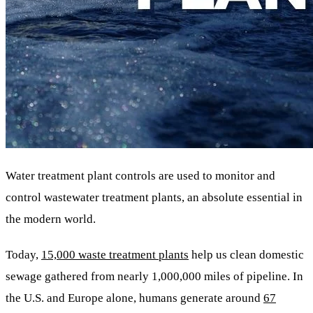
Water treatment plant controls are used to monitor and
control wastewater treatment plants, an absolute essential in
the modern world.
Today,
15,000 waste treatment plants
help us clean domestic
sewage gathered from nearly 1,000,000 miles of pipeline. In
the U.S. and Europe alone, humans generate around
67