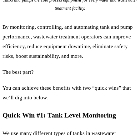
treatment facility.
By monitoring, controlling, and automating tank and pump
performance, wastewater treatment operators can improve
efficiency, reduce equipment downtime, eliminate safety
risks, boost sustainability, and more.
The best part?
You can achieve these benefits with two “quick wins” that
we’ll dig into below.
Quick Win #1: Tank Level Monitoring
We use many different types of tanks in wastewater