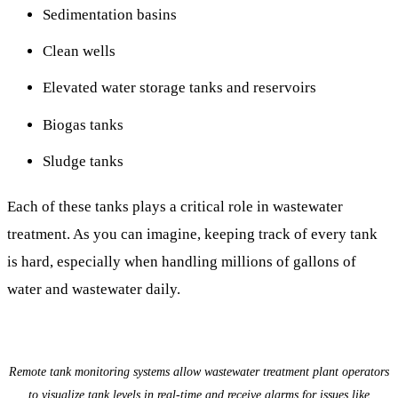
Sedimentation basins
Clean wells
Elevated water storage tanks and reservoirs
Biogas tanks
Sludge tanks
Each of these tanks plays a critical role in wastewater
treatment. As you can imagine, keeping track of every tank
is hard, especially when handling millions of gallons of
water and wastewater daily.
Remote tank monitoring systems allow wastewater treatment plant operators
to visualize tank levels in real-time and receive alarms for issues like