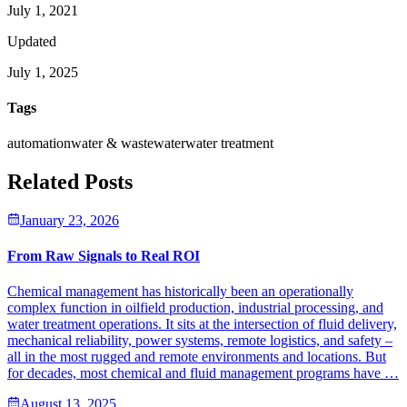
July 1, 2021
Updated
July 1, 2025
Tags
automation
water & wastewater
water treatment
Related Posts
January 23, 2026
From Raw Signals to Real ROI
Chemical management has historically been an operationally
complex function in oilfield production, industrial processing, and
water treatment operations. It sits at the intersection of fluid delivery,
mechanical reliability, power systems, remote logistics, and safety –
all in the most rugged and remote environments and locations. But
for decades, most chemical and fluid management programs have …
August 13, 2025