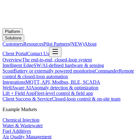
Platform
Solutions
Customers
Resources
Pilot Partners
(NEW)
About
Client Portal
Contact Us
Overview
The end-to-end, closed-loop system
Intelligent Edge
SW/AI-defined hardware & sensing
Scout
Battery or externally powered monitoring
Commander
Remote
control & closed-loop automation
Integrations
MQTT, API, Modbus, BLE, SCADA
WellAware AI
Anomaly detection & optimization
Lift + Field App
Fleet-level control & field app
Client Success & Service
Closed-loop control & on-site team
Example Markets
Chemical Injection
Water & Wastewater
Fuel Additives
Air Quality Management