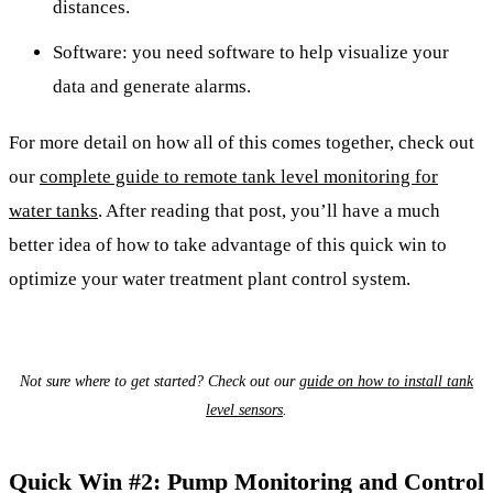
distances.
Software: you need software to help visualize your
data and generate alarms.
For more detail on how all of this comes together, check out
our
complete guide to remote tank level monitoring for
water tanks
. After reading that post, you’ll have a much
better idea of how to take advantage of this quick win to
optimize your water treatment plant control system.
Not sure where to get started? Check out our
guide on how to install tank
level sensors
.
Quick Win #2: Pump Monitoring and Control