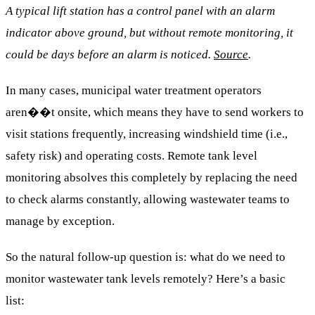
A typical lift station has a control panel with an alarm
indicator above ground, but without remote monitoring, it
could be days before an alarm is noticed.
Source
.
In many cases, municipal water treatment operators
aren��t onsite, which means they have to send workers to
visit stations frequently, increasing windshield time (i.e.,
safety risk) and operating costs. Remote tank level
monitoring absolves this completely by replacing the need
to check alarms constantly, allowing wastewater teams to
manage by exception.
So the natural follow-up question is: what do we need to
monitor wastewater tank levels remotely? Here’s a basic
list: