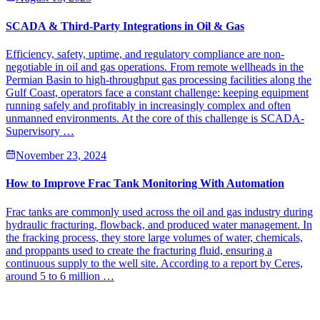
SCADA & Third-Party Integrations in Oil & Gas
Efficiency, safety, uptime, and regulatory compliance are non-
negotiable in oil and gas operations. From remote wellheads in the
Permian Basin to high-throughput gas processing facilities along the
Gulf Coast, operators face a constant challenge: keeping equipment
running safely and profitably in increasingly complex and often
unmanned environments. At the core of this challenge is SCADA-
Supervisory …
November 23, 2024
How to Improve Frac Tank Monitoring With Automation
Frac tanks are commonly used across the oil and gas industry during
hydraulic fracturing, flowback, and produced water management. In
the fracking process, they store large volumes of water, chemicals,
and proppants used to create the fracturing fluid, ensuring a
continuous supply to the well site. According to a report by Ceres,
around 5 to 6 million …