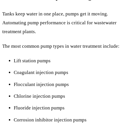
Tanks keep water in one place, pumps get it moving.
Automating pump performance is critical for wastewater
treatment plants.
The most common pump types in water treatment include:
Lift station pumps
Coagulant injection pumps
Flocculant injection pumps
Chlorine injection pumps
Fluoride injection pumps
Corrosion inhibitor injection pumps