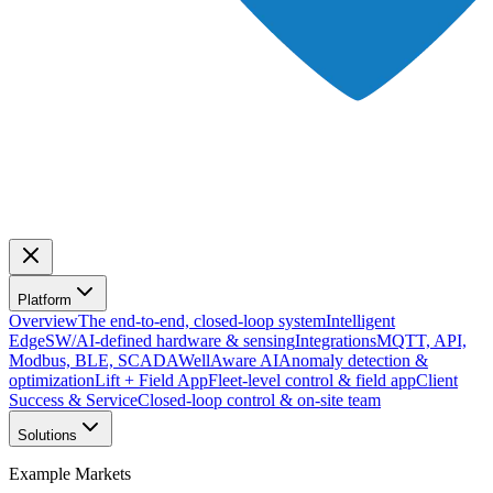
Platform
Overview
The end-to-end, closed-loop system
Intelligent
Edge
SW/AI-defined hardware & sensing
Integrations
MQTT, API,
Modbus, BLE, SCADA
WellAware AI
Anomaly detection &
optimization
Lift + Field App
Fleet-level control & field app
Client
Success & Service
Closed-loop control & on-site team
Solutions
Example Markets