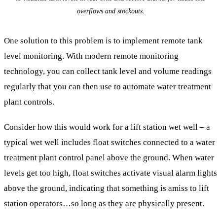
overflows and stockouts.
One solution to this problem is to implement remote tank
level monitoring. With modern remote monitoring
technology, you can collect tank level and volume readings
regularly that you can then use to automate water treatment
plant controls.
Consider how this would work for a lift station wet well – a
typical wet well includes float switches connected to a water
treatment plant control panel above the ground. When water
levels get too high, float switches activate visual alarm lights
above the ground, indicating that something is amiss to lift
station operators…so long as they are physically present.