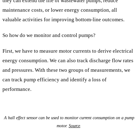
they can extend the life of wastewater pumps, reduce
maintenance costs, or lower energy consumption, all
valuable activities for improving bottom-line outcomes.
So how do we monitor and control pumps?
First, we have to measure motor currents to derive electrical
energy consumption. We can also track discharge flow rates
and pressures. With these two groups of measurements, we
can track pump efficiency and identify a loss of
performance.
A hall effect sensor can be used to monitor current consumption on a pump
motor.
Source
.