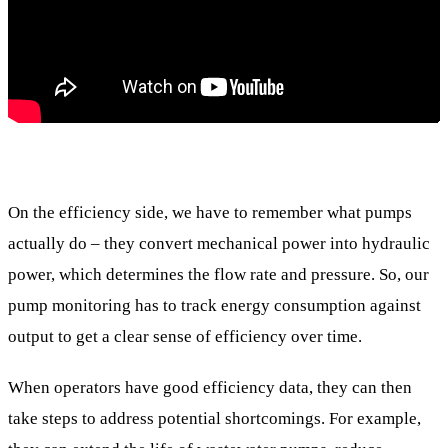
On the efficiency side, we have to remember what pumps
actually do – they convert mechanical power into hydraulic
power, which determines the flow rate and pressure. So, our
pump monitoring has to track energy consumption against
output to get a clear sense of efficiency over time.
When operators have good efficiency data, they can then
take steps to address potential shortcomings. For example,