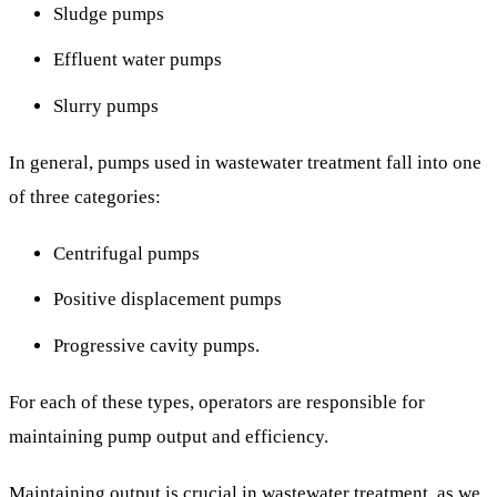
Sludge pumps
Effluent water pumps
Slurry pumps
In general, pumps used in wastewater treatment fall into one
of three categories:
Centrifugal pumps
Positive displacement pumps
Progressive cavity pumps.
For each of these types, operators are responsible for
maintaining pump output and efficiency.
Maintaining output is crucial in wastewater treatment, as we