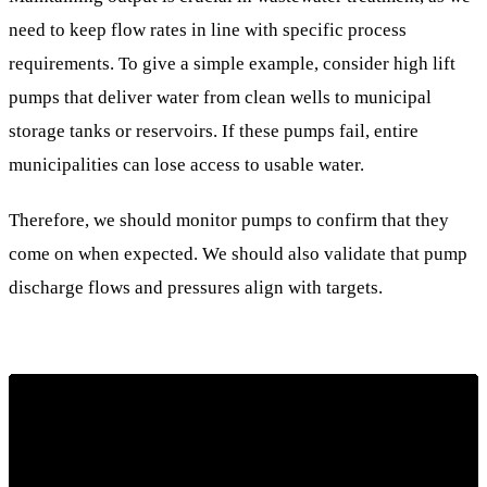
need to keep flow rates in line with specific process
requirements. To give a simple example, consider high lift
pumps that deliver water from clean wells to municipal
storage tanks or reservoirs. If these pumps fail, entire
municipalities can lose access to usable water.
Therefore, we should monitor pumps to confirm that they
come on when expected. We should also validate that pump
discharge flows and pressures align with targets.