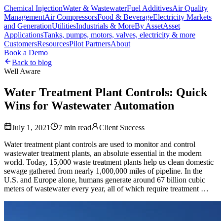
Chemical Injection
Water & Wastewater
Fuel Additives
Air Quality
Management
Air Compressors
Food & Beverage
Electricity Markets
and Generation
Utilities
Industrials & More
By Asset
Asset
Applications
Tanks, pumps, motors, valves, electricity & more
Customers
Resources
Pilot Partners
About
Book a Demo
Back to blog
Well Aware
Water Treatment Plant Controls: Quick
Wins for Wastewater Automation
July 1, 2021
7
min read
Client Success
Water treatment plant controls are used to monitor and control
wastewater treatment plants, an absolute essential in the modern
world. Today, 15,000 waste treatment plants help us clean domestic
sewage gathered from nearly 1,000,000 miles of pipeline. In the
U.S. and Europe alone, humans generate around 67 billion cubic
meters of wastewater every year, all of which require treatment …