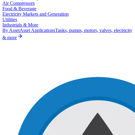
Air Compressors
Food & Beverage
Electricity Markets and Generation
Utilities
Industrials & More
By Asset
Asset Applications
Tanks, pumps, motors, valves, electricity
& more