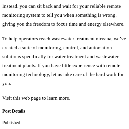
Instead, you can sit back and wait for your reliable remote
monitoring system to tell you when something is wrong,
giving you the freedom to focus time and energy elsewhere.
To help operators reach wastewater treatment nirvana, we’ve
created a suite of monitoring, control, and automation
solutions specifically for water treatment and wastewater
treatment plants. If you have little experience with remote
monitoring technology, let us take care of the hard work for
you.
Visit this web page
to learn more.
Post Details
Published