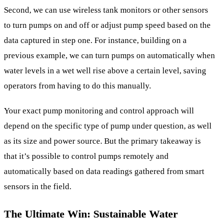
Second, we can use wireless tank monitors or other sensors
to turn pumps on and off or adjust pump speed based on the
data captured in step one. For instance, building on a
previous example, we can turn pumps on automatically when
water levels in a wet well rise above a certain level, saving
operators from having to do this manually.
Your exact pump monitoring and control approach will
depend on the specific type of pump under question, as well
as its size and power source. But the primary takeaway is
that it’s possible to control pumps remotely and
automatically based on data readings gathered from smart
sensors in the field.
The Ultimate Win: Sustainable Water