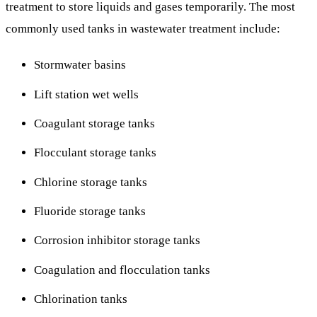
treatment to store liquids and gases temporarily. The most
commonly used tanks in wastewater treatment include:
Stormwater basins
Lift station wet wells
Coagulant storage tanks
Flocculant storage tanks
Chlorine storage tanks
Fluoride storage tanks
Corrosion inhibitor storage tanks
Coagulation and flocculation tanks
Chlorination tanks