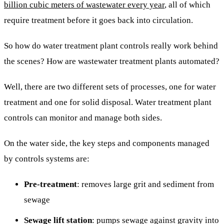
billion cubic meters of wastewater every year
, all of which
require treatment before it goes back into circulation.
So how do water treatment plant controls really work behind
the scenes? How are wastewater treatment plants automated?
Well, there are two different sets of processes, one for water
treatment and one for solid disposal. Water treatment plant
controls can monitor and manage both sides.
On the water side, the key steps and components managed
by controls systems are:
Pre-treatment
: removes large grit and sediment from
sewage
Sewage lift station
: pumps sewage against gravity into